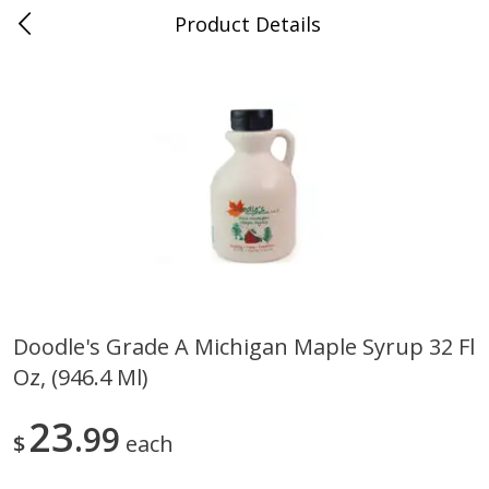
Product Details
0
$
00
Nino Salvaggio Bloomfield
Reserve a Time Slot
Township
Produce
424
more
Doodle's Grade A Michigan Maple Syrup 32 Fl
Oz, (946.4 Ml)
Aloe Vera Leaves
American Blend
23
99
$
each
$
1
49
$
8
99
per lb
per lb