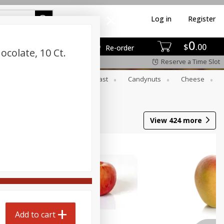
Log in
Register
0
$
00
Re-order
colate, 10 Ct.
Reserve a Time Slot
er
Beverages
Breakfast
Candynuts
Cheese
 Trays
Wine
View
424
more
Add to cart