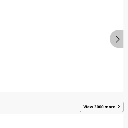
View
3000
more