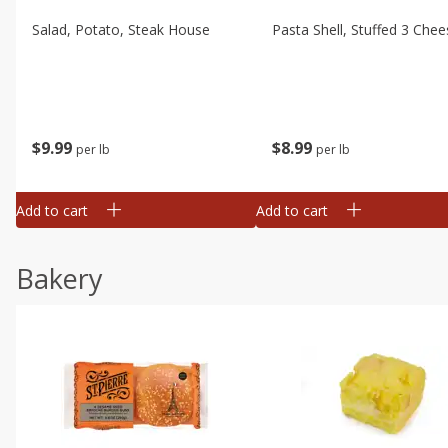
Salad, Potato, Steak House
Pasta Shell, Stuffed 3 Chee
$
9
99
$
8
99
per lb
per lb
Add to cart
Add to cart
Bakery