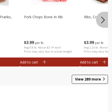
Franks,
Pork Chops Bone-In Rib
Ribs, Country
$
3
99
$
3
99
per lb
per lb
Avg 0.8 lb. About $3.19 each
Avg 2.25 lb. About $8
Price may vary due to actual weight
Price may vary due t
Add to cart
Add to cart
View
289
more