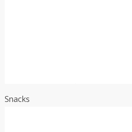
Snacks