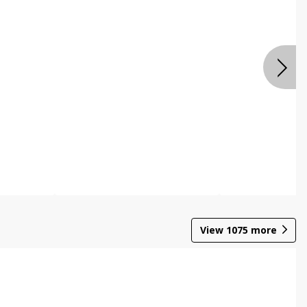
View
1075
more