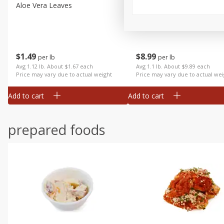
Aloe Vera Leaves
American Blend
$
1
49
$
8
99
per lb
per lb
Avg 1.12 lb. About $1.67 each
Avg 1.1 lb. About $9.89 each
Price may vary due to actual weight
Price may vary due to actual wei
Add to cart
Add to cart
prepared foods