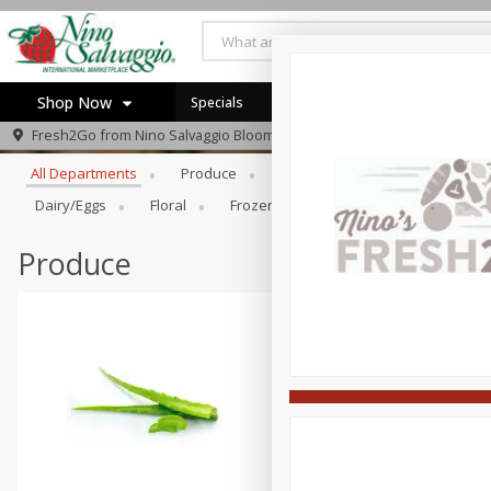
Shop Now
Specials
Browse All Departments
Fresh2Go from
Nino Salvaggio Bloomfield Township
Home
All Departments
Produce
Prepared Foods
Bakery
Log in to your account
Specials
Dairy/eggs
Floral
Frozen
General Merchandise/Ki
Register
Produce