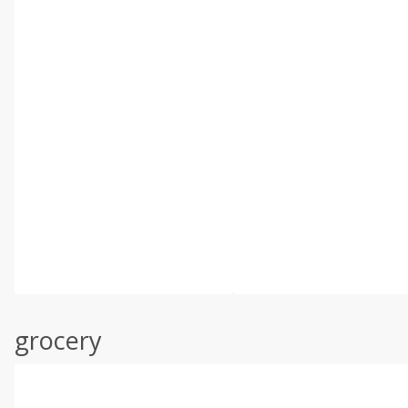
grocery