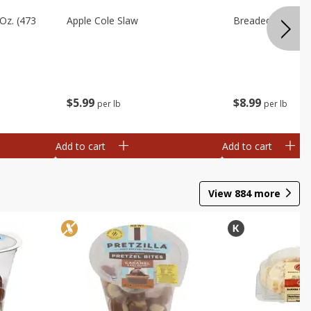
Oz. (473
Apple Cole Slaw
Breaded Eggplan
$
5
99
$
8
99
per lb
per lb
Add to cart
Add to cart
View
884
more