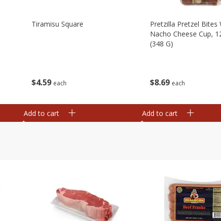
Tiramisu Square
Pretzilla Pretzel Bites
Nacho Cheese Cup, 1
(348 G)
$
4
59
$
8
69
each
each
Add to cart
Add to cart