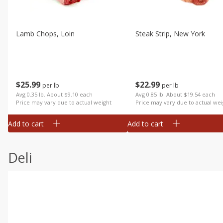
Lamb Chops, Loin
Steak Strip, New York
$
25
99
$
22
99
per lb
per lb
Avg 0.35 lb. About $9.10 each
Avg 0.85 lb. About $19.54 each
Price may vary due to actual weight
Price may vary due to actual wei
Add to cart
Add to cart
Deli