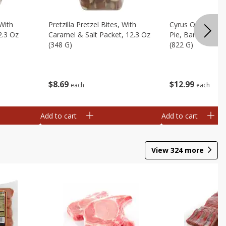
 With
Pretzilla Pretzel Bites, With
Cyrus O'leary's 
2.3 Oz
Caramel & Salt Packet, 12.3 Oz
Pie, Banana Flav
(348 G)
(822 G)
$
8
69
$
12
99
each
each
Add to cart
Add to cart
View
324
more