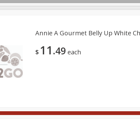
Annie A Gourmet Belly Up White Cho
11
49
Meat
Deli
Snacks
Seafood
Grocery
Be
$
each
tchen/Ba
Gift Cards
Good Health
Household
Party