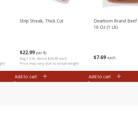
Strip Streak, Thick Cut
Dearborn Brand Beef 
16 Oz (1 Lb)
$
22
99
per lb
$
7
69
each
Avg 1.5 lb. About $34.49 each
ght
Price may vary due to actual weight
Add to cart
Add to cart