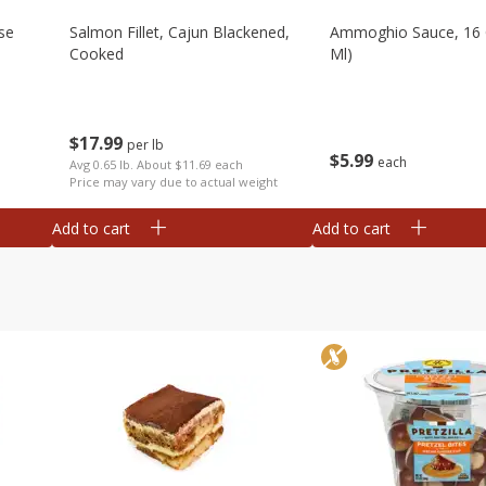
se
Salmon Fillet, Cajun Blackened,
Ammoghio Sauce, 16 
Cooked
Ml)
$
17
99
per lb
$
5
99
each
Avg 0.65 lb. About $11.69 each
Price may vary due to actual weight
Add to cart
Add to cart