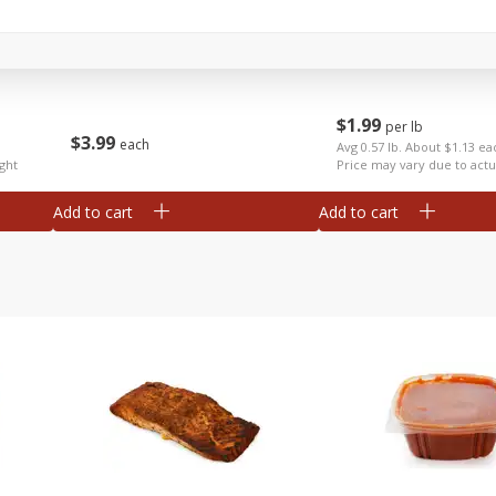
Anise
Apples Fuji
$
1
99
per lb
$
3
99
each
Avg 0.57 lb. About $1.13 ea
ght
Price may vary due to actu
Add to cart
Add to cart