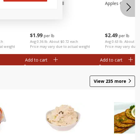
Apples Fuji Small
Apples Gala Larg
$
1
99
$
2
49
per lb
per lb
ch
Avg 0.36 lb. About $0.72 each
Avg 0.63 lb. About $1
al weight
Price may vary due to actual weight
Price may vary due t
Add to cart
Add to cart
View
235
more