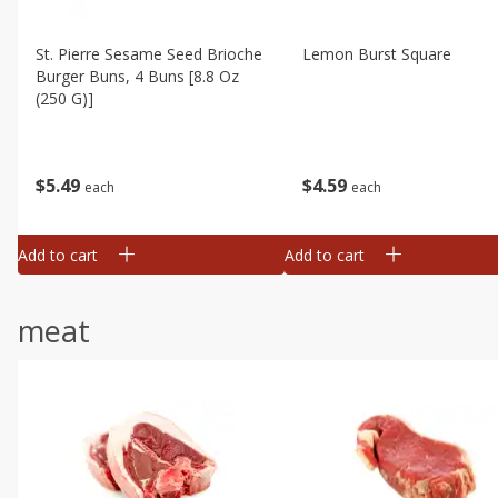
St. Pierre Sesame Seed Brioche
Lemon Burst Square
Burger Buns, 4 Buns [8.8 Oz
(250 G)]
$
4
59
$
5
49
each
each
Add to cart
Add to cart
meat