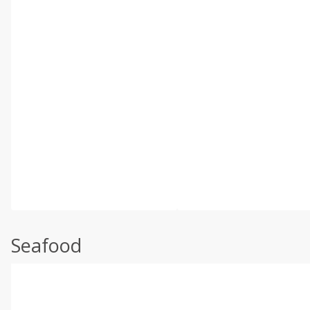
Seafood