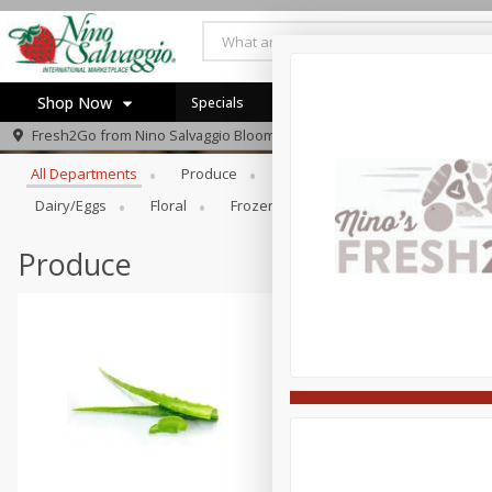
Shop Now
Specials
Browse All Departments
Fresh2Go from
Nino Salvaggio Bloomfield Township
Home
All Departments
Produce
Prepared Foods
Bakery
Log in to your account
Specials
Dairy/eggs
Floral
Frozen
General Merchandise/Ki
Register
Produce