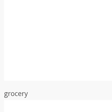
grocery