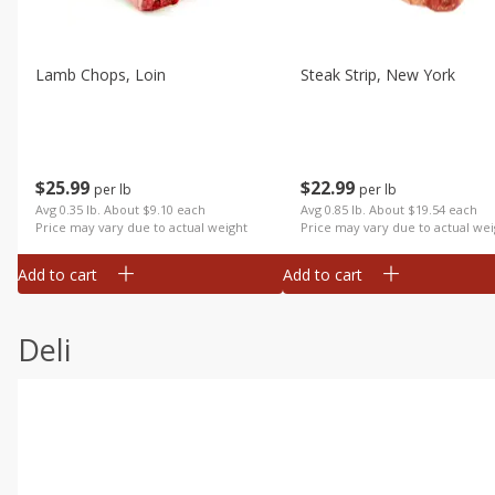
Lamb Chops, Loin
Steak Strip, New York
$
25
99
$
22
99
per lb
per lb
Avg 0.35 lb. About $9.10 each
Avg 0.85 lb. About $19.54 each
Price may vary due to actual weight
Price may vary due to actual wei
Add to cart
Add to cart
Deli