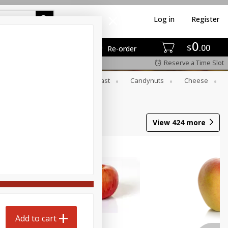
Log in
Register
0
$
00
Re-order
Reserve a Time Slot
er
Beverages
Breakfast
Candynuts
Cheese
 Trays
Wine
View
424
more
Add to cart