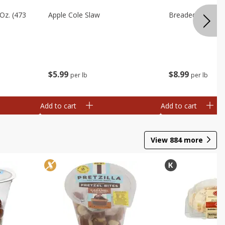
Oz. (473
Apple Cole Slaw
Breaded Eggplan
$
5
99
$
8
99
per lb
per lb
Add to cart
Add to cart
View
884
more