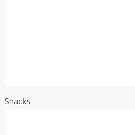
Snacks