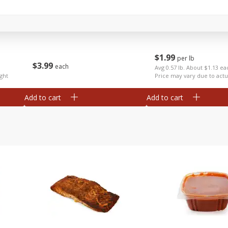
Anise
Apples Fuji
$
1
99
per lb
$
3
99
each
Avg 0.57 lb. About $1.13 ea
ght
Price may vary due to actu
Add to cart
Add to cart