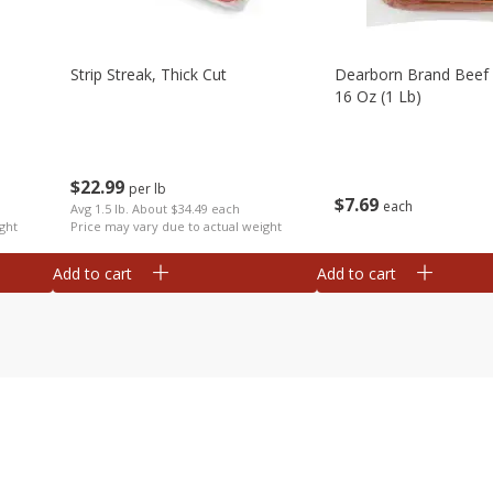
Strip Streak, Thick Cut
Dearborn Brand Beef 
16 Oz (1 Lb)
$
22
99
per lb
$
7
69
each
Avg 1.5 lb. About $34.49 each
ght
Price may vary due to actual weight
Add to cart
Add to cart