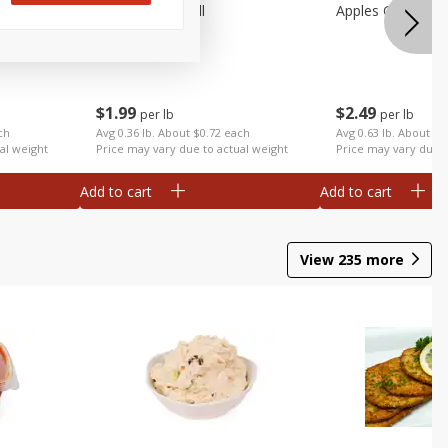
Apples Fuji Small
Apples Gala Larg
$
1
99
$
2
49
per lb
per lb
ch
Avg 0.36 lb. About $0.72 each
Avg 0.63 lb. About $1
al weight
Price may vary due to actual weight
Price may vary due t
Add to cart
Add to cart
View
235
more