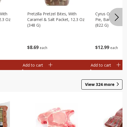
 With
Pretzilla Pretzel Bites, With
Cyrus O'leary's 
2.3 Oz
Caramel & Salt Packet, 12.3 Oz
Pie, Banana Flav
(348 G)
(822 G)
$
8
69
$
12
99
each
each
Add to cart
Add to cart
View
324
more