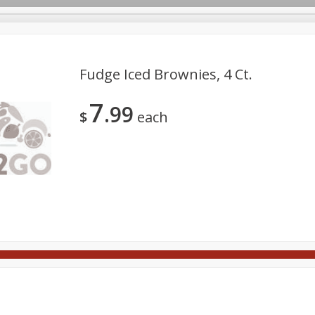
Fudge Iced Brownies, 4 Ct.
7
99
Meat
Deli
Snacks
Seafood
Grocery
Be
$
each
tchen/Ba
Gift Cards
Good Health
Household
Party