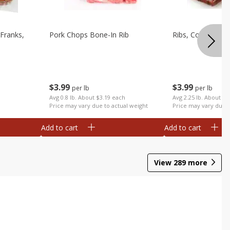
Franks,
Pork Chops Bone-In Rib
Ribs, Country
$
3
99
$
3
99
per lb
per lb
Avg 0.8 lb. About $3.19 each
Avg 2.25 lb. About $8
Price may vary due to actual weight
Price may vary due t
Add to cart
Add to cart
View
289
more