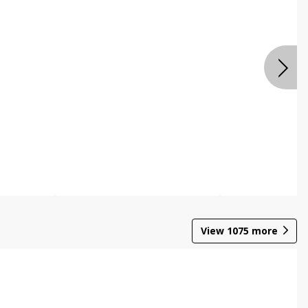
View
1075
more