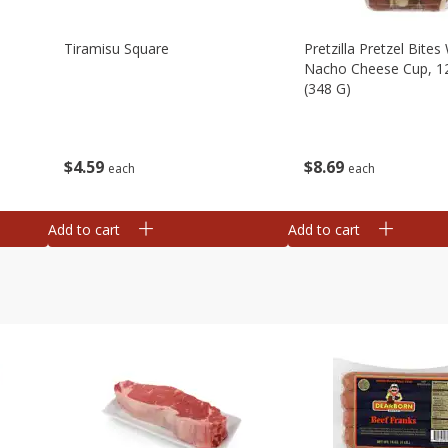
Tiramisu Square
Pretzilla Pretzel Bites
Nacho Cheese Cup, 1
(348 G)
$
4
59
$
8
69
each
each
Add to cart
Add to cart