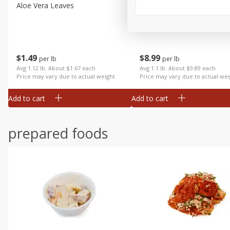
Aloe Vera Leaves
American Blend
$
1
49
$
8
99
per lb
per lb
Avg 1.12 lb. About $1.67 each
Avg 1.1 lb. About $9.89 each
Price may vary due to actual weight
Price may vary due to actual wei
Add to cart
Add to cart
prepared foods