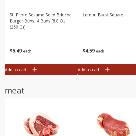
St. Pierre Sesame Seed Brioche
Lemon Burst Square
Burger Buns, 4 Buns [8.8 Oz
(250 G)]
$
4
59
$
5
49
each
each
Add to cart
Add to cart
meat