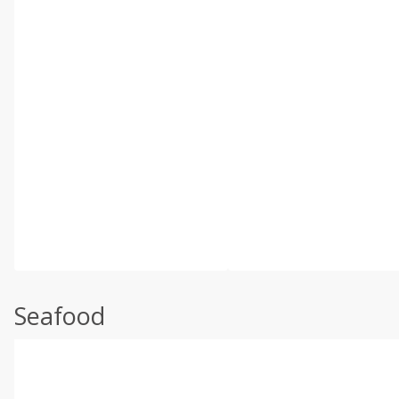
Seafood