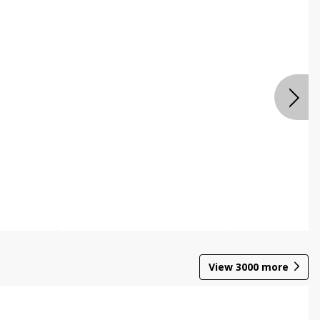
View
3000
more