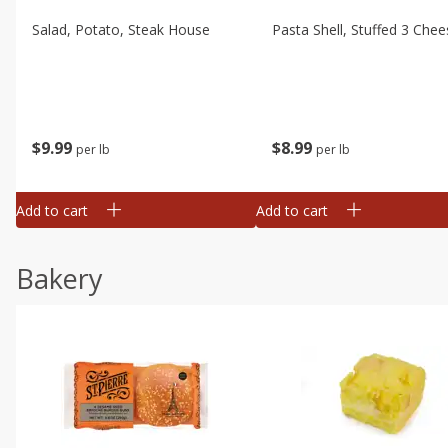
Salad, Potato, Steak House
Pasta Shell, Stuffed 3 Chee
$
9
99
$
8
99
per lb
per lb
Add to cart
Add to cart
Bakery