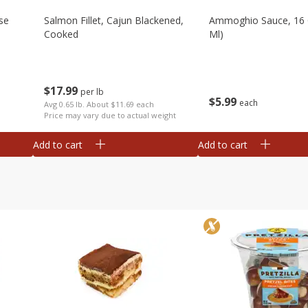
se
Salmon Fillet, Cajun Blackened,
Ammoghio Sauce, 16 
Cooked
Ml)
$
17
99
per lb
$
5
99
each
Avg 0.65 lb. About $11.69 each
Price may vary due to actual weight
Add to cart
Add to cart