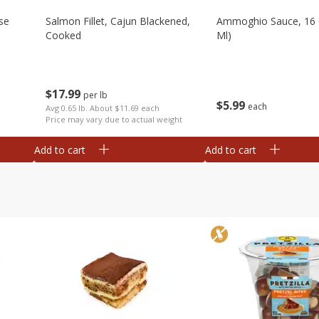
se
Salmon Fillet, Cajun Blackened,
Ammoghio Sauce, 16 
Cooked
Ml)
$
17
99
per lb
$
5
99
each
Avg 0.65 lb. About $11.69 each
Price may vary due to actual weight
Add to cart
Add to cart