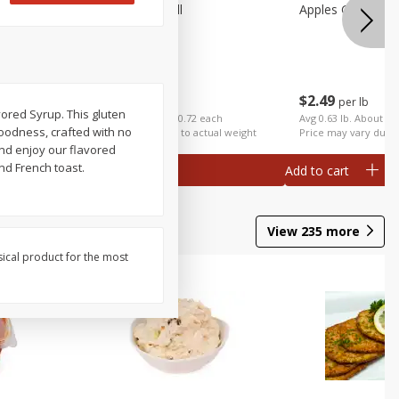
Apples Fuji Small
Apples Gala Larg
$
1
99
$
2
49
per lb
per lb
ored Syrup. This gluten
ch
Avg 0.36 lb. About $0.72 each
Avg 0.63 lb. About $1
 goodness, crafted with no
al weight
Price may vary due to actual weight
Price may vary due t
and enjoy our flavored
nd French toast.
Add to cart
Add to cart
View
235
more
sical product for the most