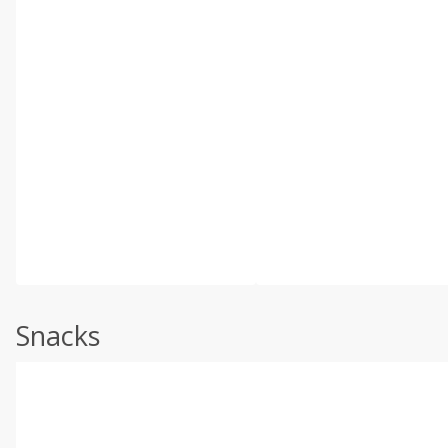
Snacks