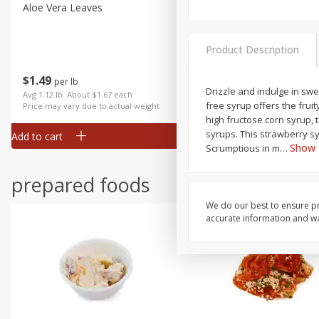
Aloe Vera Leaves
American Blend
Product Description
$
1
49
$
8
99
per lb
per lb
Drizzle and indulge in sw
Avg 1.12 lb. About $1.67 each
Avg 1.1 lb. About $9.89 each
free syrup offers the frui
Price may vary due to actual weight
Price may vary due to actual wei
high fructose corn syrup,
syrups. This strawberry s
Add to cart
Add to cart
Show
Scrumptious in m
…
prepared foods
We do our best to ensure pr
accurate information and war