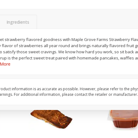
Anise
Apples Fuji
Ingredients
$
1
99
per lb
$
3
99
eet strawberry flavored goodness with Maple Grove Farms Strawberry Flav
each
Avg 0.57 lb. About $1.13 ea
ty flavor of strawberries all year round and brings naturally flavored fruit
ght
Price may vary due to actu
 to satisfy those sweet cravings. We know how hard you work, so sit back 
yrup is the perfect sweet treat paired with homemade pancakes, waffles a
Add to cart
Add to cart
 More
oduct information is as accurate as possible. However, please refer to the phy
nings. For additional information, please contact the retailer or manufacturer.