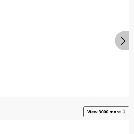
View
3000
more