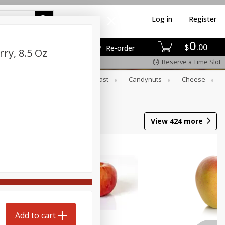
Log in
Register
0
$
00
Re-order
ry, 8.5 Oz
Reserve a Time Slot
er
Beverages
Breakfast
Candynuts
Cheese
 Trays
Wine
View
424
more
Add to cart