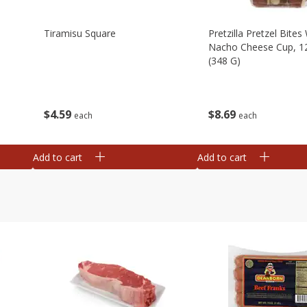
Tiramisu Square
Pretzilla Pretzel Bites
Nacho Cheese Cup, 1
(348 G)
$
4
59
$
8
69
each
each
Add to cart
Add to cart