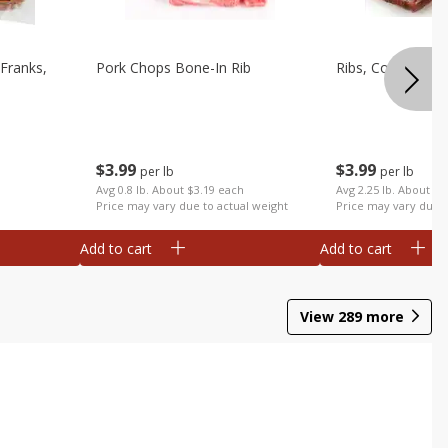
Franks,
Pork Chops Bone-In Rib
Ribs, Country
$
3
99
$
3
99
per lb
per lb
Avg 0.8 lb. About $3.19 each
Avg 2.25 lb. About $8
Price may vary due to actual weight
Price may vary due t
Add to cart
Add to cart
View
289
more