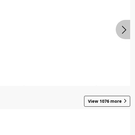
View
1076
more