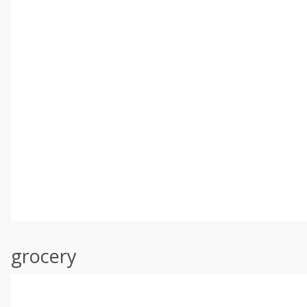
grocery