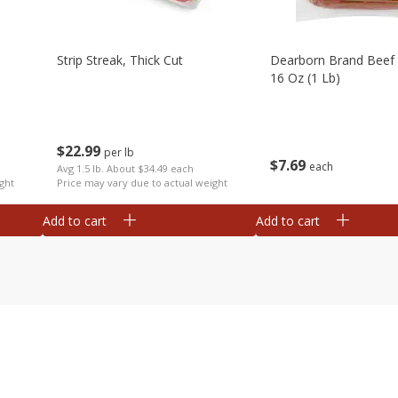
Strip Streak, Thick Cut
Dearborn Brand Beef 
16 Oz (1 Lb)
$
22
99
per lb
$
7
69
each
Avg 1.5 lb. About $34.49 each
ght
Price may vary due to actual weight
Add to cart
Add to cart