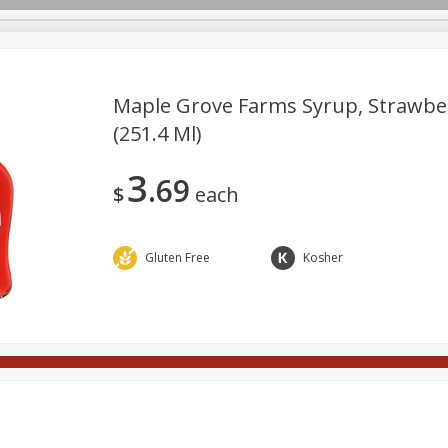
Maple Grove Farms Syrup, Strawber
(251.4 Ml)
Meat
Deli
Snacks
Seafood
Grocery
Be
3
69
tchen/Ba
Gift Cards
Good Health
Household
Party
$
each
Gluten Free
Kosher