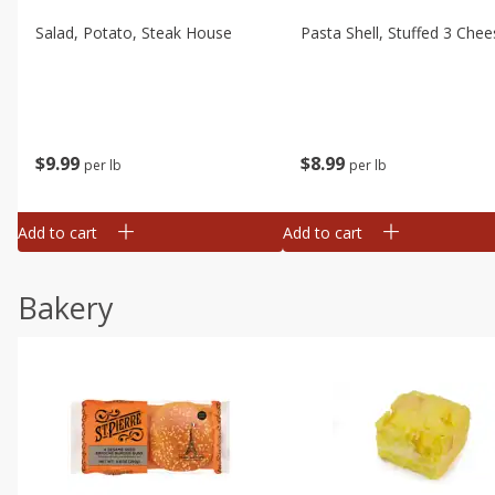
Salad, Potato, Steak House
Pasta Shell, Stuffed 3 Chee
$
9
99
$
8
99
per lb
per lb
Add to cart
Add to cart
Bakery