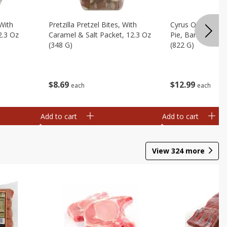
 With
Pretzilla Pretzel Bites, With
Cyrus O'leary's 
2.3 Oz
Caramel & Salt Packet, 12.3 Oz
Pie, Banana Flav
(348 G)
(822 G)
$
8
69
$
12
99
each
each
Add to cart
Add to cart
View
324
more