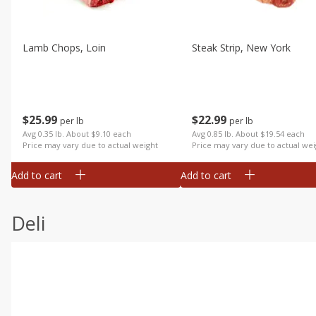
Lamb Chops, Loin
Steak Strip, New York
$
25
99
$
22
99
per lb
per lb
Avg 0.35 lb. About $9.10 each
Avg 0.85 lb. About $19.54 each
Price may vary due to actual weight
Price may vary due to actual wei
Add to cart
Add to cart
Deli