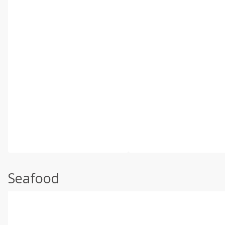
Seafood