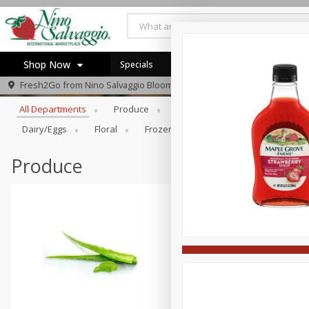
Shop Now
Specials
Browse All Departments
Fresh2Go from
Nino Salvaggio Bloomfield Township
Home
All Departments
Produce
Prepared Foods
Bakery
Log in to your account
Specials
Dairy/eggs
Floral
Frozen
General Merchandise/Ki
Register
Produce