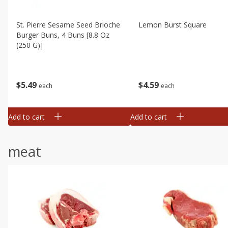
St. Pierre Sesame Seed Brioche
Lemon Burst Square
Burger Buns, 4 Buns [8.8 Oz
(250 G)]
$
4
59
$
5
49
each
each
Add to cart
Add to cart
meat