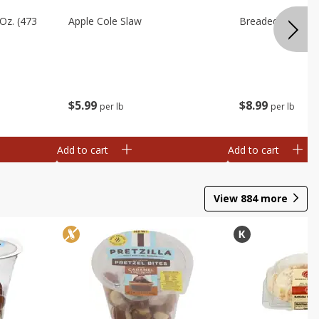
Oz. (473
Apple Cole Slaw
Breaded Eggplan
$
5
99
$
8
99
per lb
per lb
Add to cart
Add to cart
View
884
more