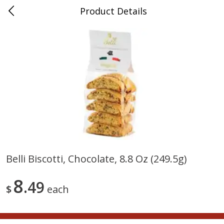
Product Details
0
$
00
Nino Salvaggio Bloomfield
Reserve a Time Slot
Township
Produce
424
more
Belli Biscotti, Chocolate, 8.8 Oz (249.5g)
Aloe Vera Leaves
American Blend
8
49
$
each
$
1
49
$
8
99
per lb
per lb