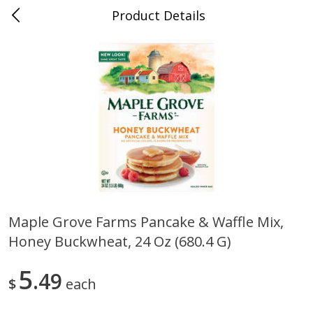
Product Details
0
$
00
Nino Salvaggio Bloomfield
Reserve a Time Slot
Township
Produce
424
more
Maple Grove Farms Pancake & Waffle Mix,
Honey Buckwheat, 24 Oz (680.4 G)
Aloe Vera Leaves
American Blend
5
49
$
each
$
1
49
$
8
99
per lb
per lb