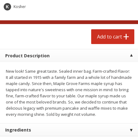
Avg 1.12 lb. About $1.67 each
Avg 1.1 lb. About $9.89 each
Kosher
Price may vary due to actual weight
Price may vary due to actual wei
Add to cart
Add to cart
Add to cart
prepared foods
235
more
Product Description
New look! Same great taste. Sealed inner bag. Farm-crafted Flavor:
It all started in 1915 with a family farm and a whole lot of handmade
maple candy. Since then, Maple Grove Farms maple syrup has
tapped into nature's sweetness with one mission in mind: to bring
fine, farm-crafted flavor to your table. Our maple syrup made us
one of the most beloved brands. So, we decided to continue that
delicious legacy with premium pancake and waffle mixes to make
Salad, Potato, Steak House
Pasta Shell, Stuffed 3 Chee
every morning shine. Sold by weight not volume.
Ingredients