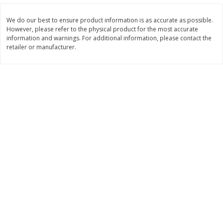
$
9
99
$
8
99
per lb
per lb
We do our best to ensure product information is as accurate as possible.
However, please refer to the physical product for the most accurate
information and warnings. For additional information, please contact the
Add to cart
Add to cart
retailer or manufacturer.
Bakery
884
more
St. Pierre Sesame Seed Brioche
Lemon Burst Square
Burger Buns, 4 Buns [8.8 Oz
(250 G)]