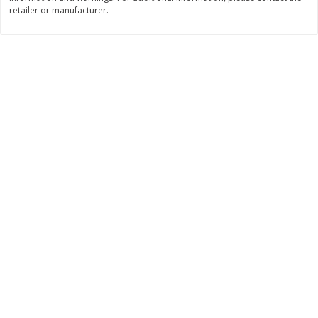
retailer or manufacturer.
$
7
99
$
8
99
each
per lb
Add to cart
Add to cart
Bakery
900
more
Tiramisu Square
Pretzilla Pretzel Bites, With
Caramel & Salt Packet, 12.
(348 G)