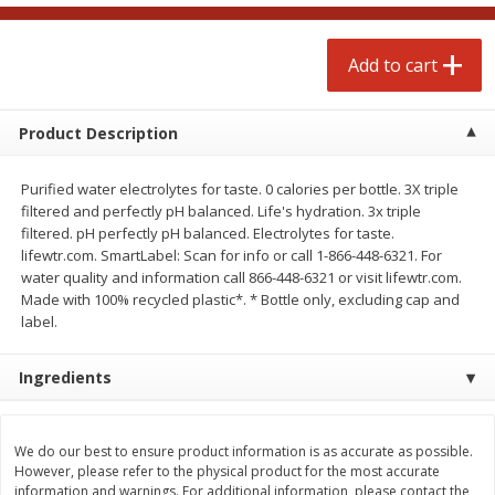
$
4
99
$
4
99
each
each
Add to cart
Add to cart
Add to cart
Product Description
prepared foods
249
more
Purified water electrolytes for taste. 0 calories per bottle. 3X triple
filtered and perfectly pH balanced. Life's hydration. 3x triple
filtered. pH perfectly pH balanced. Electrolytes for taste.
lifewtr.com. SmartLabel: Scan for info or call 1-866-448-6321. For
water quality and information call 866-448-6321 or visit lifewtr.com.
Made with 100% recycled plastic*. * Bottle only, excluding cap and
label.
Ingredients
Chicken Whole, Artisanal Oven
Pasta Shell, Stuffed 3 Chee
Roasted Original
We do our best to ensure product information is as accurate as possible.
However, please refer to the physical product for the most accurate
information and warnings. For additional information, please contact the