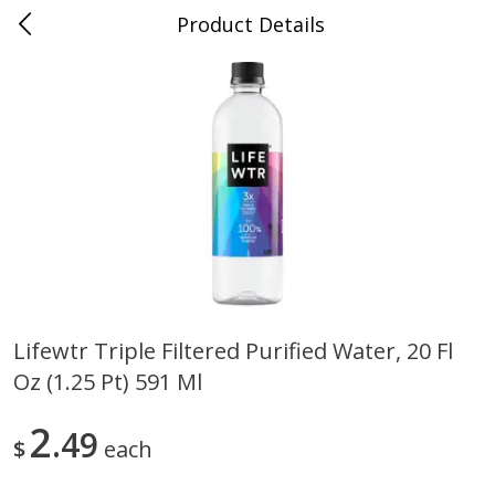
Product Details
0
$
00
Nino Salvaggio Clinton Township
Reserve a Time Slot
Produce
374
more
Lifewtr Triple Filtered Purified Water, 20 Fl
Oz (1.25 Pt) 591 Ml
Celery Hearts Organic, Bunch
Earthbound Baby Arugula
Organic
2
49
$
each