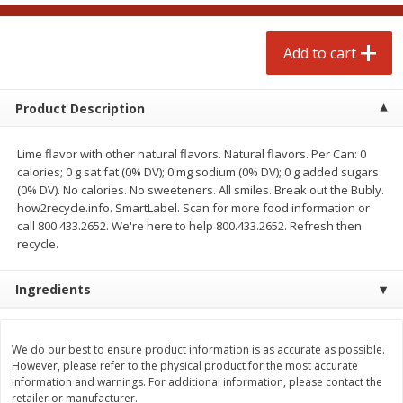
$
4
99
$
4
99
each
each
Add to cart
Add to cart
Add to cart
Product Description
prepared foods
249
more
Lime flavor with other natural flavors. Natural flavors. Per Can: 0
calories; 0 g sat fat (0% DV); 0 mg sodium (0% DV); 0 g added sugars
(0% DV). No calories. No sweeteners. All smiles. Break out the Bubly.
how2recycle.info. SmartLabel. Scan for more food information or
call 800.433.2652. We're here to help 800.433.2652. Refresh then
recycle.
Ingredients
Chicken Whole, Artisanal Oven
Pasta Shell, Stuffed 3 Chee
Roasted Original
We do our best to ensure product information is as accurate as possible.
However, please refer to the physical product for the most accurate
information and warnings. For additional information, please contact the
retailer or manufacturer.