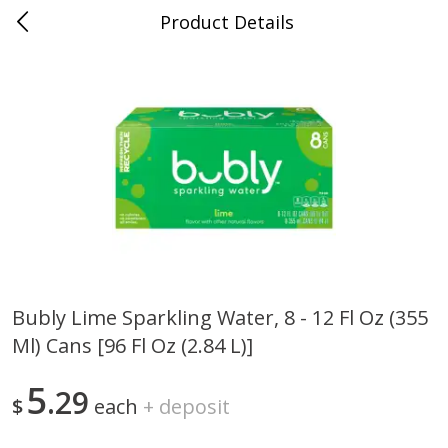
Product Details
0
$
00
Nino Salvaggio Clinton Township
Reserve a Time Slot
Produce
374
more
Bubly Lime Sparkling Water, 8 - 12 Fl Oz (355
Ml) Cans [96 Fl Oz (2.84 L)]
Celery Hearts Organic, Bunch
Earthbound Baby Arugula
Organic
5
29
$
each
+
deposit