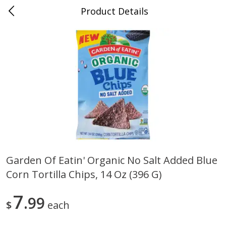
Product Details
0
$
00
Nino Salvaggio Clinton Township
Reserve a Time Slot
Produce
374
more
Garden Of Eatin' Organic No Salt Added Blue
Corn Tortilla Chips, 14 Oz (396 G)
Celery Hearts Organic, Bunch
Earthbound Baby Arugula
Organic
7
99
$
each