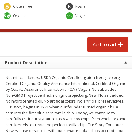
$
4
99
$
4
99
each
each
Gluten Free
Kosher
Organic
Vegan
Add to cart
Add to cart
prepared foods
249
more
Add to cart
Product Description
No artificial flavors. USDA Organic. Certified gluten free. gfco.org.
Certified Organic: Quality Assurance International. Certified Organic
by Quality Assurance International (QAI). Vegan. No salt added.
Non-GMO Project verified. nongmoproject.org. New. No salt added.
No hydrogenated oil. No artificial colors. No artificial preservatives.
Chicken Whole, Artisanal Oven
Pasta Shell, Stuffed 3 Chee
Our story begins in 1971 when our founder turned organic blue
Roasted Original
corn into the first blue corn tortilla chip. Today, we continue to
carefully craft our signature tasty & crispy chips from whole organic
corn kernels to create the perfect tortilla chip. Our Story Continues:
Now, we use organic oil with our signature blue chips to create our