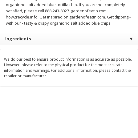
organic no salt added blue tortilla chip. If you are not completely
$
7
99
$
8
99
each
per lb
satisfied, please call 888-243-8027. gardenofeatin.com.
how2recycle.info. Get inspired on gardenofeatin.com. Get dipping -
with our - tasty & crispy organic no salt added blue chips.
Add to cart
Add to cart
Ingredients
Bakery
900
more
We do our best to ensure product information is as accurate as possible.
However, please refer to the physical product for the most accurate
information and warnings. For additional information, please contact the
retailer or manufacturer.
Tiramisu Square
Pretzilla Pretzel Bites, With
Caramel & Salt Packet, 12.
(348 G)