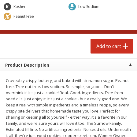
$
4
99
$
4
99
each
each
Kosher
Low Sodium
Peanut Free
Add to cart
Add to cart
prepared foods
249
more
Add to cart
Product Description
Craveably crispy, buttery, and baked with cinnamon sugar. Peanut
free. Tree nut free. Low sodium. So simple, so good... Don't
overthink it! It's just a cookie! Real. Good. Ingredients. Free from
seed oils. Just enjoy it. It's just a cookie - but a really good one. We
keep it real with simple ingredients and a timeless recipe, so every
Chicken Whole, Artisanal Oven
Pasta Shell, Stuffed 3 Chee
crispy bite delivers that homemade taste you love. Perfect for
Roasted Original
sharing or keeping all to yourself - either way, it's a favorite in our
family, and we're sure yours will love it too. The Surnow Family.
Estimated fill line. No artificial ingredients. No seed oils. Underneath
it all, they're just good cookies. cooperstreet.com. Women Owned.