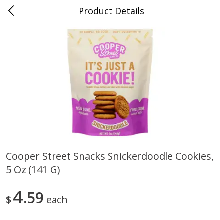
Product Details
0
$
00
Nino Salvaggio Clinton Township
Reserve a Time Slot
Produce
374
more
Cooper Street Snacks Snickerdoodle Cookies,
5 Oz (141 G)
Celery Hearts Organic, Bunch
Earthbound Baby Arugula
Organic
4
59
$
each