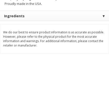
Proudly made in the USA.
$
7
99
$
8
99
each
per lb
Ingredients
Add to cart
Add to cart
We do our best to ensure product information is as accurate as possible.
However, please refer to the physical product for the most accurate
Bakery
900
more
information and warnings. For additional information, please contact the
retailer or manufacturer.
Tiramisu Square
Pretzilla Pretzel Bites, With
Caramel & Salt Packet, 12.
(348 G)