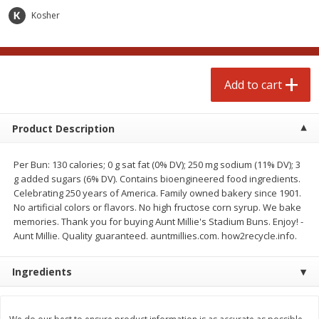
$
4
99
$
4
99
each
each
Kosher
Add to cart
Add to cart
Add to cart
prepared foods
249
more
Product Description
Per Bun: 130 calories; 0 g sat fat (0% DV); 250 mg sodium (11% DV); 3
g added sugars (6% DV). Contains bioengineered food ingredients.
Celebrating 250 years of America. Family owned bakery since 1901.
No artificial colors or flavors. No high fructose corn syrup. We bake
memories. Thank you for buying Aunt Millie's Stadium Buns. Enjoy! -
Aunt Millie. Quality guaranteed. auntmillies.com. how2recycle.info.
Chicken Whole, Artisanal Oven
Pasta Shell, Stuffed 3 Chee
Ingredients
Roasted Original