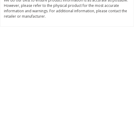
We do our best to ensure product information is as accurate as possible.
However, please refer to the physical product for the most accurate
$
7
99
$
8
99
each
per lb
information and warnings. For additional information, please contact the
retailer or manufacturer.
Add to cart
Add to cart
Bakery
900
more
Tiramisu Square
Pretzilla Pretzel Bites, With
Caramel & Salt Packet, 12.
(348 G)