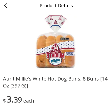
Product Details
0
$
00
Nino Salvaggio Clinton Township
Reserve a Time Slot
Produce
374
more
Aunt Millie's White Hot Dog Buns, 8 Buns [14
Oz (397 G)]
Celery Hearts Organic, Bunch
Earthbound Baby Arugula
Organic
3
39
$
each