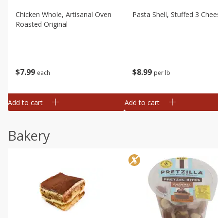
Chicken Whole, Artisanal Oven
Pasta Shell, Stuffed 3 Chee
Roasted Original
$
7
99
$
8
99
each
per lb
Add to cart
Add to cart
Bakery