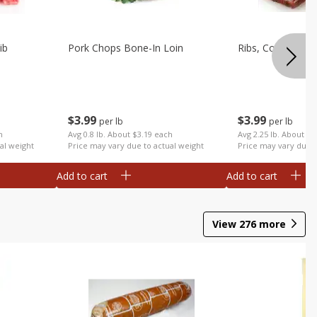
ib
Pork Chops Bone-In Loin
Ribs, Country
$
3
99
$
3
99
per lb
per lb
h
Avg 0.8 lb. About $3.19 each
Avg 2.25 lb. About $8
al weight
Price may vary due to actual weight
Price may vary due t
Add to cart
Add to cart
View
276
more