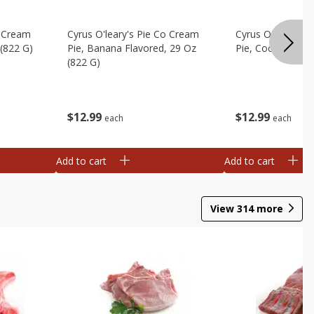
o Cream
Cyrus O'leary's Pie Co Cream
Cyrus O'leary's 
 (822 G)
Pie, Banana Flavored, 29 Oz
Pie, Coconut, 29
(822 G)
$
12
99
$
12
99
each
each
Add to cart
Add to cart
View
314
more