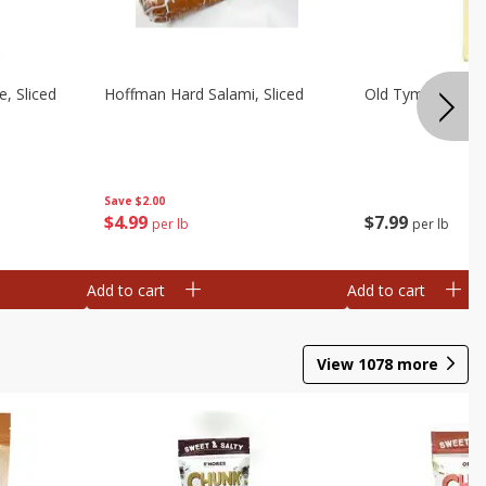
, Sliced
Hoffman Hard Salami, Sliced
Old Tyme Swiss C
Save
$2.00
$
4
99
$
7
99
per lb
per lb
Add to cart
Add to cart
View
1078
more