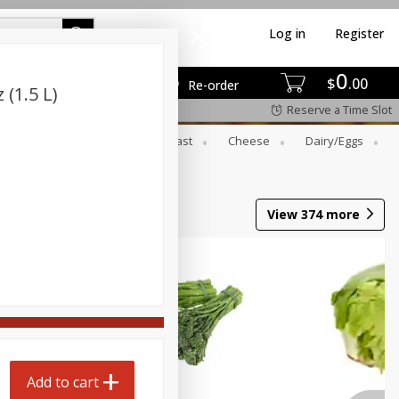
Log in
Register
0
$
00
Re-order
 (1.5 L)
Reserve a Time Slot
er
Beverages
Breakfast
Cheese
Dairy/eggs
Wine
View
374
more
Add to cart