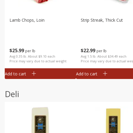
Lamb Chops, Loin
Strip Streak, Thick Cut
$
25
99
$
22
99
per lb
per lb
Avg 0.35 lb. About $9.10 each
Avg 1.5 lb. About $34.49 each
Price may vary due to actual weight
Price may vary due to actual wei
Add to cart
Add to cart
Deli