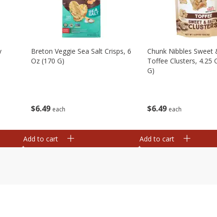
y
Breton Veggie Sea Salt Crisps, 6
Chunk Nibbles Sweet 
Oz (170 G)
Toffee Clusters, 4.25 
G)
$
6
49
$
6
49
each
each
Add to cart
Add to cart