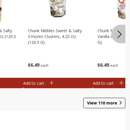
& Salty
Chunk Nibbles Sweet & Salty
Chunk Nibbles Sw
Oz (120.5
S'mores Clusters, 4.25 Oz
Vanilla Clusters, 
(120.5 G)
G)
$
6
49
$
6
49
each
each
Add to cart
Add to cart
View
110
more