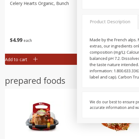
Celery Hearts Organic, Bunch
Earthbound Baby Arugula
Organic
Product Description
$
4
99
$
4
99
Made by the French alps. N
each
each
extras, our ingredients on
composition (mg/L): Calciu
balanced pH 7.2. Dissolved
Add to cart
Add to cart
the taste nature intended.
information: 1.800.633.336
label and cap). Carbon Tr
prepared foods
We do our best to ensure pr
accurate information and war