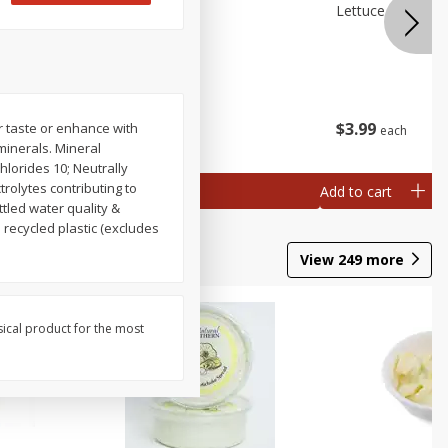
 Premium
Broccolini
Lettuce Iceberg
ry)
$
3
99
$
3
99
r taste or enhance with
each
each
minerals. Mineral
hlorides 10; Neutrally
trolytes contributing to
Add to cart
Add to cart
ttled water quality &
 recycled plastic (excludes
View
249
more
sical product for the most