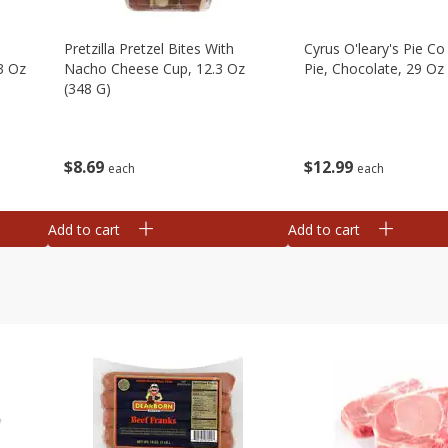
Pretzilla Pretzel Bites With
Cyrus O'leary's Pie C
3 Oz
Nacho Cheese Cup, 12.3 Oz
Pie, Chocolate, 29 Oz
(348 G)
$
12
99
$
8
69
each
each
Add to cart
Add to cart