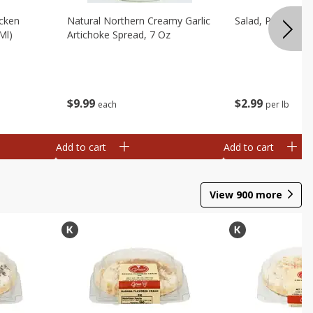
cken
Natural Northern Creamy Garlic
Salad, Potato, A
Ml)
Artichoke Spread, 7 Oz
$
9
99
$
2
99
each
per lb
Add to cart
Add to cart
View
900
more