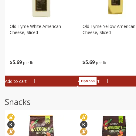
Old Tyme White American
Old Tyme Yellow American
Cheese, Sliced
Cheese, Sliced
$
5
69
$
5
69
per lb
per lb
Add to cart
Add to cart
Options
Snacks