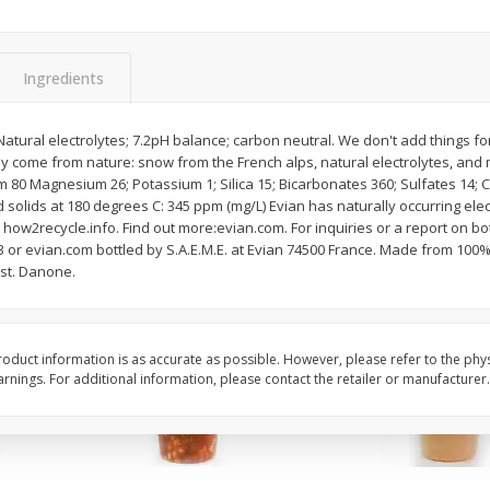
Chard Red, Bunch
Carrots, French-Cut,
Matchstix 10 Oz. Bag
(manufacturer May Va
Ingredients
$
3
99
$
2
49
atural electrolytes; 7.2pH balance; carbon neutral. We don't add things fo
each
each
ly come from nature: snow from the French alps, natural electrolytes, and 
m 80 Magnesium 26; Potassium 1; Silica 15; Bicarbonates 360; Sulfates 14; C
 solids at 180 degrees C: 345 ppm (mg/L) Evian has naturally occurring elec
Add to cart
Add to cart
 how2recycle.info. Find out more:evian.com. For inquiries or a report on bo
3 or evian.com bottled by S.A.E.M.E. at Evian 74500 France. Made from 100%
ust. Danone.
oduct information is as accurate as possible. However, please refer to the phy
nings. For additional information, please contact the retailer or manufacturer.