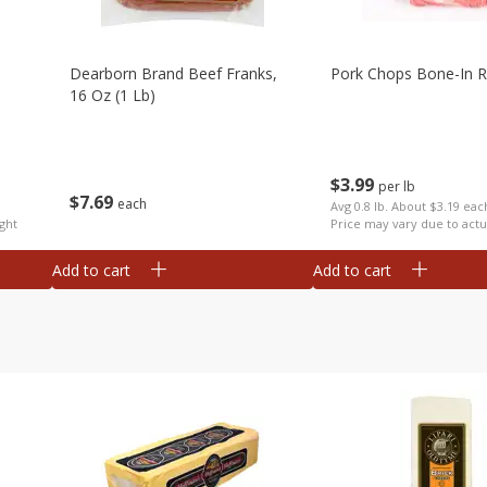
Dearborn Brand Beef Franks,
Pork Chops Bone-In R
16 Oz (1 Lb)
$
3
99
per lb
$
7
69
each
Avg 0.8 lb. About $3.19 eac
ght
Price may vary due to actu
Add to cart
Add to cart