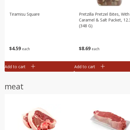
Tiramisu Square
Pretzilla Pretzel Bites, With
Caramel & Salt Packet, 12.
(348 G)
$
4
59
$
8
69
each
each
Add to cart
Add to cart
meat