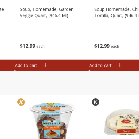
se
Soup, Homemade, Garden
Soup Homemade, Chi
Veggie Quart, (946.4 Ml)
Tortilla, Quart, (946.4 
$
12
99
$
12
99
each
each
Add to cart
Add to cart