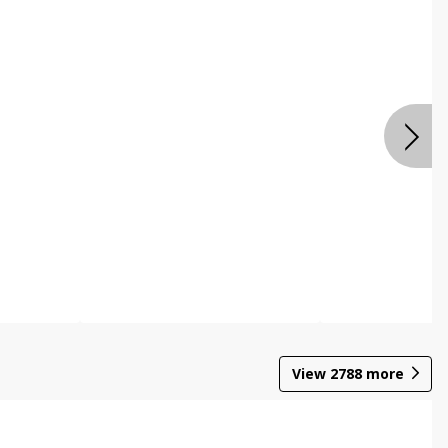
View
2788
more