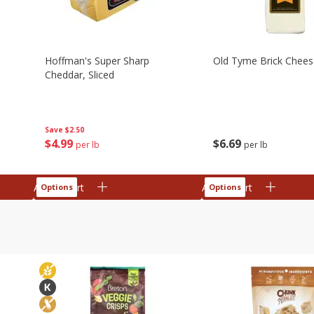
Hoffman's Super Sharp
Old Tyme Brick Cheese
Cheddar, Sliced
Save
$2.50
$
4
99
$
6
69
per lb
per lb
Add to cart
Add to cart
Options
Options