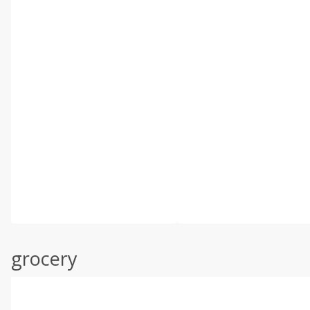
grocery