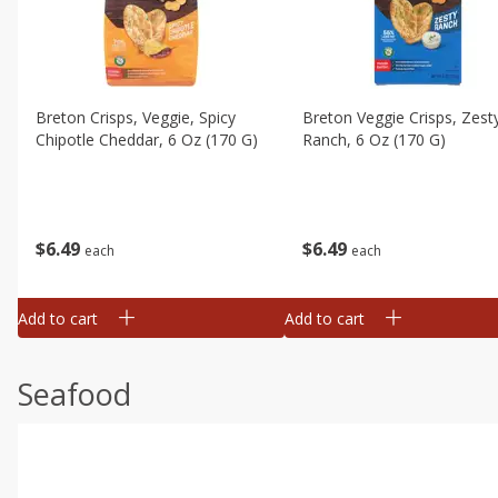
Breton Crisps, Veggie, Spicy
Breton Veggie Crisps, Zest
Chipotle Cheddar, 6 Oz (170 G)
Ranch, 6 Oz (170 G)
$
6
49
$
6
49
each
each
Add to cart
Add to cart
Seafood