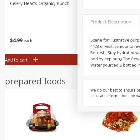
Celery Hearts Organic, Bunch
Earthbound Baby Arugula
Organic
Product Description
$
4
99
$
4
99
Scene for illustrative pu
each
each
4423 or visit icemountain
Refresh: Stay hydrated wi
and by exploring The Rewa
Add to cart
Add to cart
Water sourced & bottled i
prepared foods
We do our best to ensure pr
accurate information and war