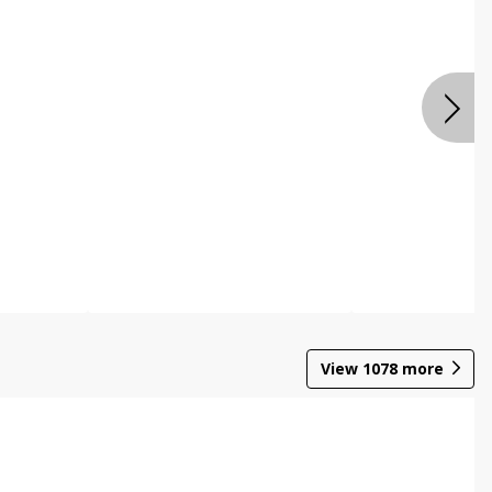
View
1078
more