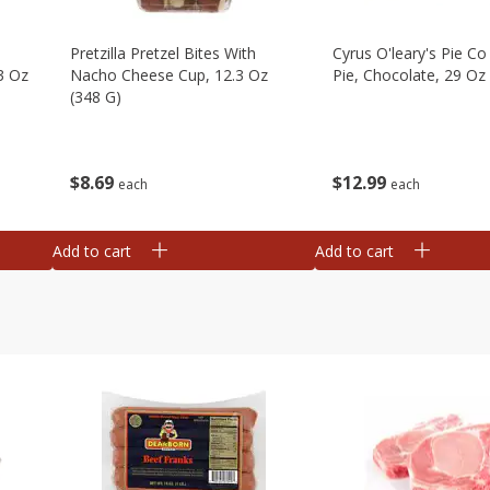
Pretzilla Pretzel Bites With
Cyrus O'leary's Pie C
3 Oz
Nacho Cheese Cup, 12.3 Oz
Pie, Chocolate, 29 Oz
(348 G)
$
12
99
$
8
69
each
each
Add to cart
Add to cart