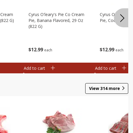
o Cream
Cyrus O'leary's Pie Co Cream
Cyrus O'leary's 
 (822 G)
Pie, Banana Flavored, 29 Oz
Pie, Coconut, 29
(822 G)
$
12
99
$
12
99
each
each
Add to cart
Add to cart
View
314
more