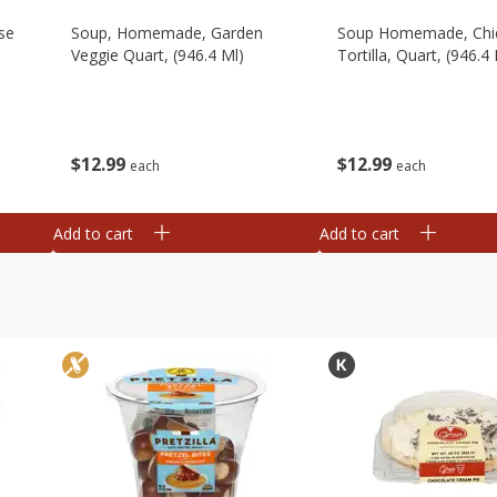
se
Soup, Homemade, Garden
Soup Homemade, Chi
Veggie Quart, (946.4 Ml)
Tortilla, Quart, (946.4 
$
12
99
$
12
99
each
each
Add to cart
Add to cart