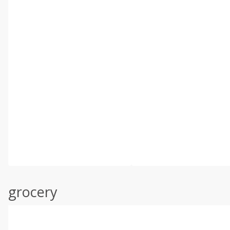
grocery