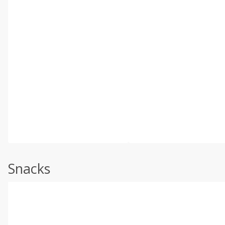
Snacks