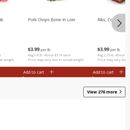
ib
Pork Chops Bone-In Loin
Ribs, Country
$
3
99
$
3
99
per lb
per lb
h
Avg 0.8 lb. About $3.19 each
Avg 2.25 lb. About $8
al weight
Price may vary due to actual weight
Price may vary due t
Add to cart
Add to cart
View
276
more