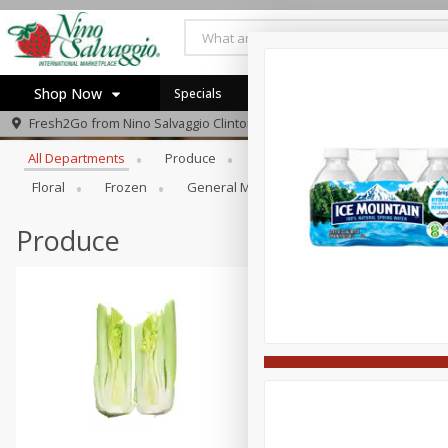
Shop Now
Specials
Browse All Departments
Fresh2Go from
Nino Salvaggio Clinton Township
Home
All Departments
Produce
Prepared Foods
Bakery
Log in to your account
Specials
Floral
Frozen
General Merchandise/Kitchen/Ba
Gi
Register
Produce