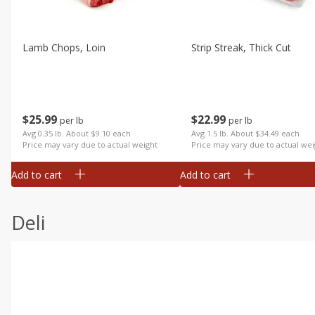
Lamb Chops, Loin
Strip Streak, Thick Cut
$
25
99
$
22
99
per lb
per lb
Avg 0.35 lb. About $9.10 each
Avg 1.5 lb. About $34.49 each
Price may vary due to actual weight
Price may vary due to actual wei
Add to cart
Add to cart
Deli