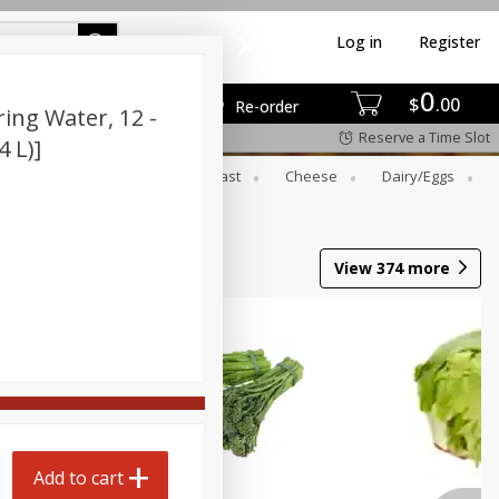
Log in
Register
0
$
00
Re-order
ing Water, 12 -
Reserve a Time Slot
4 L)]
er
Beverages
Breakfast
Cheese
Dairy/eggs
Wine
View
374
more
Add to cart