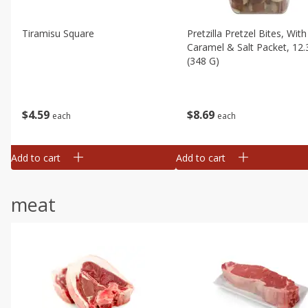
Tiramisu Square
Pretzilla Pretzel Bites, With
Caramel & Salt Packet, 12.
(348 G)
$
4
59
$
8
69
each
each
Add to cart
Add to cart
meat