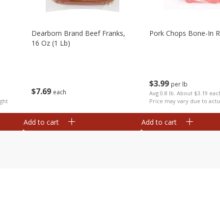
Dearborn Brand Beef Franks,
Pork Chops Bone-In R
16 Oz (1 Lb)
$
3
99
per lb
$
7
69
each
Avg 0.8 lb. About $3.19 eac
ght
Price may vary due to actu
Add to cart
Add to cart