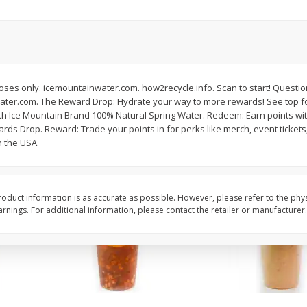
Chard Red, Bunch
Carrots, French-Cut,
Matchstix 10 Oz. Bag
(manufacturer May Va
$
3
99
$
2
49
rposes only. icemountainwater.com. how2recycle.info. Scan to start! Quest
each
each
water.com. The Reward Drop: Hydrate your way to more rewards! See top f
th Ice Mountain Brand 100% Natural Spring Water. Redeem: Earn points wi
rds Drop. Reward: Trade your points in for perks like merch, event ticket
Add to cart
Add to cart
n the USA.
oduct information is as accurate as possible. However, please refer to the phy
nings. For additional information, please contact the retailer or manufacturer.