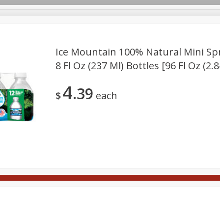
Ice Mountain 100% Natural Mini Spr
8 Fl Oz (237 Ml) Bottles [96 Fl Oz (2.8
Meat
Deli
Snacks
Seafood
Grocery
Be
10% Off 4 or More Bottles of
SAVE
4
Wine
39
ft Cards
Good Health
Party Trays
Spirits
Sushi
$
each
Buy 4 or more and save 10% off
the total
View all promotions