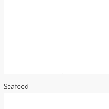
Seafood