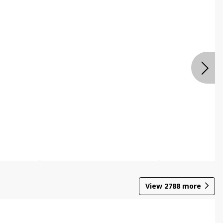
View
2788
more