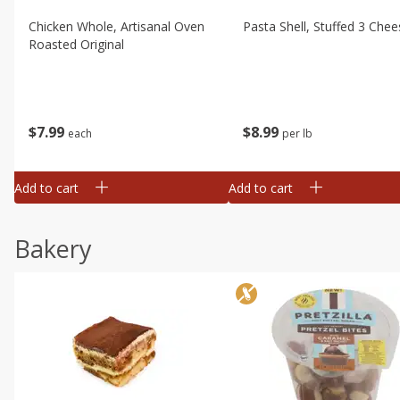
Chicken Whole, Artisanal Oven
Pasta Shell, Stuffed 3 Chee
Roasted Original
$
7
99
$
8
99
each
per lb
Add to cart
Add to cart
Bakery