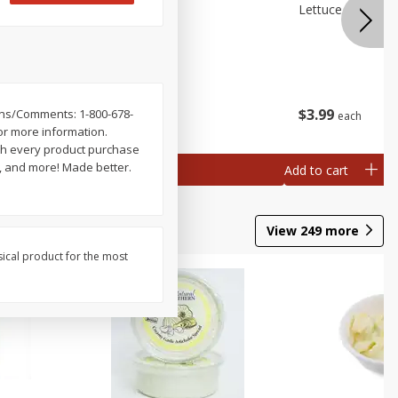
 Premium
Broccolini
Lettuce Iceberg
ry)
$
3
99
$
3
99
ions/Comments: 1-800-678-
each
each
or more information.
th every product purchase
s, and more! Made better.
Add to cart
Add to cart
View
249
more
sical product for the most