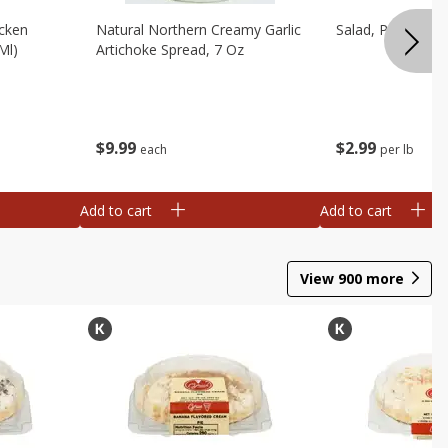
cken
Natural Northern Creamy Garlic
Salad, Potato, A
Ml)
Artichoke Spread, 7 Oz
$
9
99
$
2
99
each
per lb
Add to cart
Add to cart
View
900
more