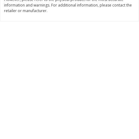
information and warnings. For additional information, please contact the
$
7
99
$
8
99
each
per lb
retailer or manufacturer.
Add to cart
Add to cart
Bakery
900
more
Tiramisu Square
Pretzilla Pretzel Bites, With
Caramel & Salt Packet, 12.
(348 G)