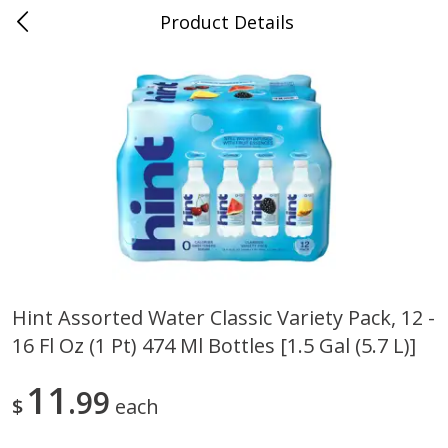
Product Details
0
$
00
Nino Salvaggio Clinton Township
Reserve a Time Slot
Produce
374
more
Hint Assorted Water Classic Variety Pack, 12 -
16 Fl Oz (1 Pt) 474 Ml Bottles [1.5 Gal (5.7 L)]
Celery Hearts Organic, Bunch
Earthbound Baby Arugula
Organic
11
99
$
each