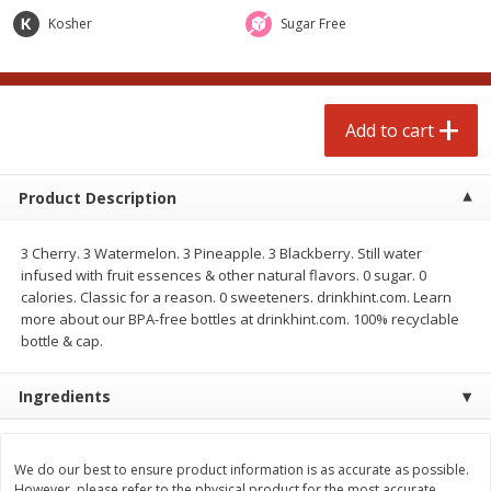
$
4
99
$
4
99
each
each
Kosher
Sugar Free
Add to cart
Add to cart
Add to cart
prepared foods
249
more
Product Description
3 Cherry. 3 Watermelon. 3 Pineapple. 3 Blackberry. Still water
infused with fruit essences & other natural flavors. 0 sugar. 0
calories. Classic for a reason. 0 sweeteners. drinkhint.com. Learn
more about our BPA-free bottles at drinkhint.com. 100% recyclable
bottle & cap.
Ingredients
Chicken Whole, Artisanal Oven
Pasta Shell, Stuffed 3 Chee
Roasted Original
We do our best to ensure product information is as accurate as possible.
However, please refer to the physical product for the most accurate