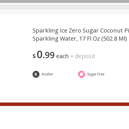
Sparkling Ice Zero Sugar Coconut P
Sparkling Water, 17 Fl Oz (502.8 Ml)
Meat
Deli
Snacks
Seafood
Grocery
Be
10% Off 4 or More Bottles of
SAVE
0
Wine
99
ft Cards
Good Health
Party Trays
Spirits
Sushi
$
each
+
deposit
Buy 4 or more and save 10% off
the total
View all promotions
Kosher
Sugar Free