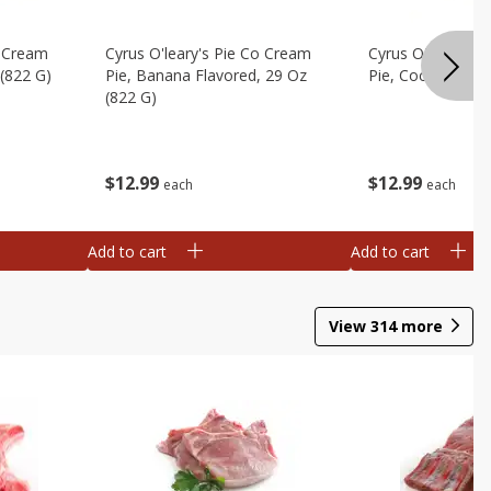
o Cream
Cyrus O'leary's Pie Co Cream
Cyrus O'leary's 
 (822 G)
Pie, Banana Flavored, 29 Oz
Pie, Coconut, 29
(822 G)
$
12
99
$
12
99
each
each
Add to cart
Add to cart
View
314
more