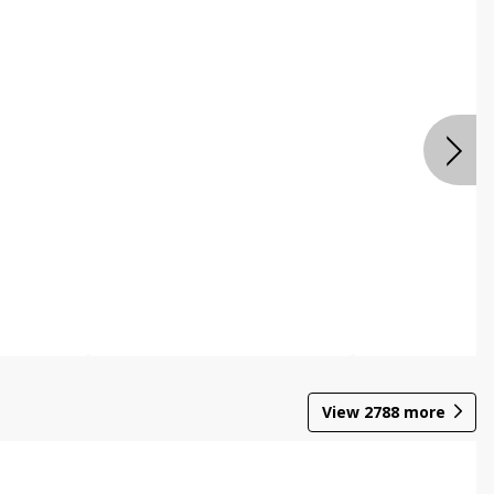
View
2788
more