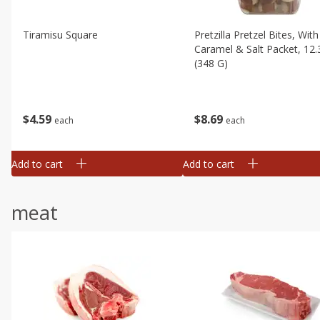
Tiramisu Square
Pretzilla Pretzel Bites, With
Caramel & Salt Packet, 12.
(348 G)
$
4
59
$
8
69
each
each
Add to cart
Add to cart
meat