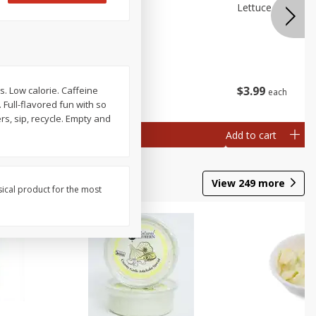
 Premium
Broccolini
Lettuce Iceberg
ry)
$
3
99
$
3
99
. Low calorie. Caffeine
each
each
. Full-flavored fun with so
rs, sip, recycle. Empty and
Add to cart
Add to cart
View
249
more
sical product for the most