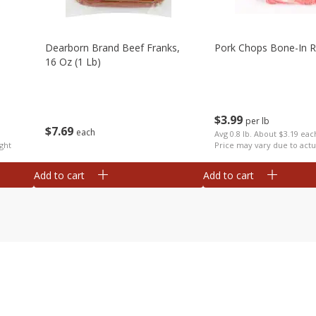
Dearborn Brand Beef Franks,
Pork Chops Bone-In R
16 Oz (1 Lb)
$
3
99
per lb
$
7
69
each
Avg 0.8 lb. About $3.19 eac
ght
Price may vary due to actu
Add to cart
Add to cart