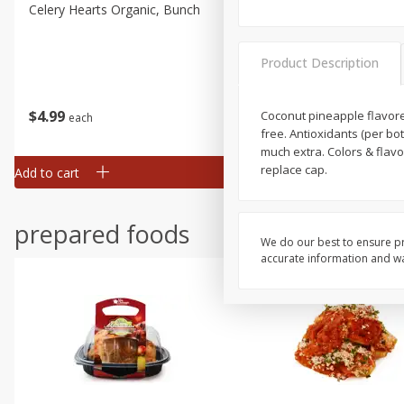
Celery Hearts Organic, Bunch
Earthbound Baby Arugula
Organic
Product Description
$
4
99
$
4
99
Coconut pineapple flavored
each
each
free. Antioxidants (per bot
much extra. Colors & flavo
replace cap.
Add to cart
Add to cart
prepared foods
We do our best to ensure pr
accurate information and war