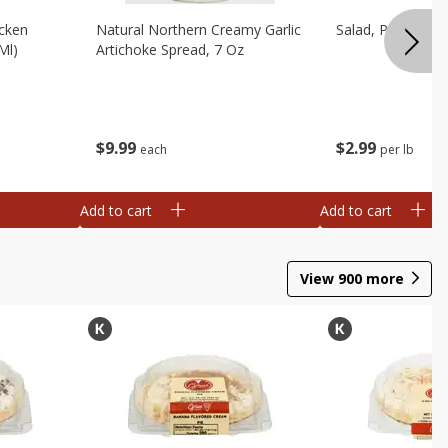
cken
Natural Northern Creamy Garlic
Salad, Potato, A
Ml)
Artichoke Spread, 7 Oz
$
9
99
$
2
99
each
per lb
Add to cart
Add to cart
View
900
more