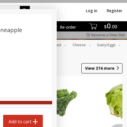
Log in
Register
0
$
00
Re-order
ineapple
Reserve a Time Slot
er
Beverages
Breakfast
Cheese
Dairy/eggs
Wine
View
374
more
Add to cart