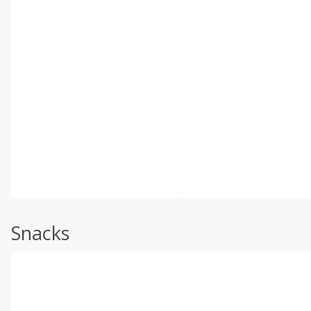
Snacks