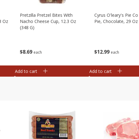
Pretzilla Pretzel Bites With
Cyrus O'leary's Pie C
3 Oz
Nacho Cheese Cup, 12.3 Oz
Pie, Chocolate, 29 Oz
(348 G)
$
12
99
$
8
69
each
each
Add to cart
Add to cart