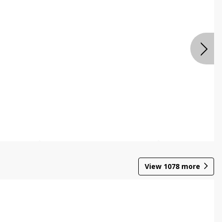
View
1078
more