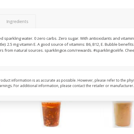
Chard Red, Bunch
Carrots, French-Cut,
Matchstix 10 Oz. Bag
(manufacturer May Va
Ingredients
$
3
99
$
2
49
 sparkling water. 0 zero carbs. Zero sugar. With antioxidants and vitamins
each
each
tle): 2.5 mg vitamin E. A good source of vitamins: B6, B12, E. Bubble benefits
rs from natural sources. sparklingice.com/rewards. #sparklingicelife. Chee
Add to cart
Add to cart
oduct information is as accurate as possible. However, please refer to the phy
nings. For additional information, please contact the retailer or manufacturer.