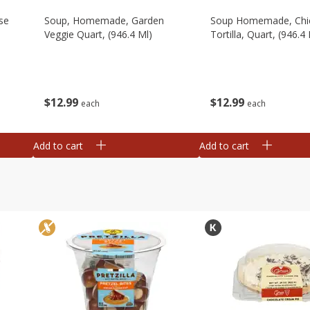
se
Soup, Homemade, Garden
Soup Homemade, Chi
Veggie Quart, (946.4 Ml)
Tortilla, Quart, (946.4 
$
12
99
$
12
99
each
each
Add to cart
Add to cart