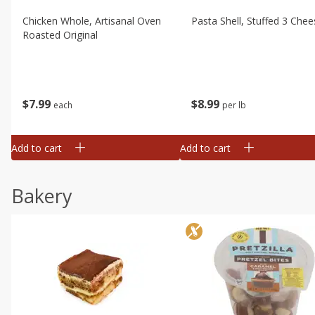
Chicken Whole, Artisanal Oven
Pasta Shell, Stuffed 3 Chee
Roasted Original
$
7
99
$
8
99
each
per lb
Add to cart
Add to cart
Bakery