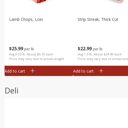
Lamb Chops, Loin
Strip Streak, Thick Cut
$
25
99
$
22
99
per lb
per lb
Avg 0.35 lb. About $9.10 each
Avg 1.5 lb. About $34.49 each
Price may vary due to actual weight
Price may vary due to actual wei
Add to cart
Add to cart
Deli