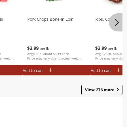
ib
Pork Chops Bone-In Loin
Ribs, Country
$
3
99
$
3
99
per lb
per lb
h
Avg 0.8 lb. About $3.19 each
Avg 2.25 lb. About $8
al weight
Price may vary due to actual weight
Price may vary due t
Add to cart
Add to cart
View
276
more