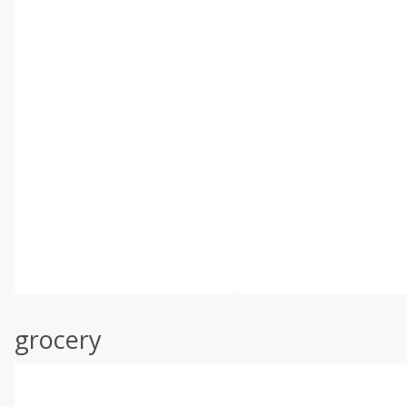
grocery