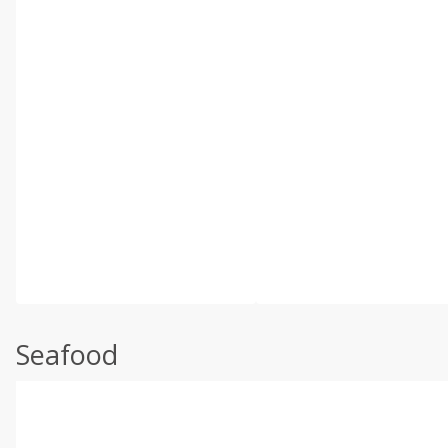
Seafood