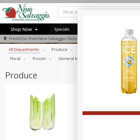
Shop Now
Specials
Browse All Departments
Fresh2Go from
Nino Salvaggio Clinton Township
Home
All Departments
Produce
Prepared Foods
Bakery
Log in to your account
Specials
Floral
Frozen
General Merchandise/Kitchen/Ba
Gi
Register
Produce