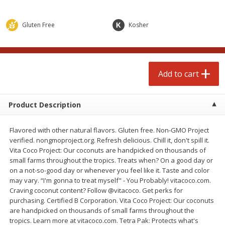
$
4
99
$
4
99
each
each
Gluten Free
Kosher
Add to cart
Add to cart
prepared foods
249
more
Add to cart
Product Description
Flavored with other natural flavors. Gluten free. Non-GMO Project
verified. nongmoproject.org. Refresh delicious. Chill it, don't spill it.
Vita Coco Project: Our coconuts are handpicked on thousands of
small farms throughout the tropics. Treats when? On a good day or
on a not-so-good day or whenever you feel like it. Taste and color
may vary. “I'm gonna to treat myself" - You Probably! vitacoco.com.
Chicken Whole, Artisanal Oven
Pasta Shell, Stuffed 3 Chee
Craving coconut content? Follow @vitacoco. Get perks for
Roasted Original
purchasing. Certified B Corporation. Vita Coco Project: Our coconuts
are handpicked on thousands of small farms throughout the
tropics. Learn more at vitacoco.com. Tetra Pak: Protects what's