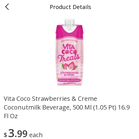
Product Details
0
$
00
Nino Salvaggio Clinton Township
Reserve a Time Slot
Produce
374
more
Vita Coco Strawberries & Creme
Coconutmilk Beverage, 500 Ml (1.05 Pt) 16.9
Celery Hearts Organic, Bunch
Earthbound Baby Arugula
Organic
Fl Oz
3
99
$
each