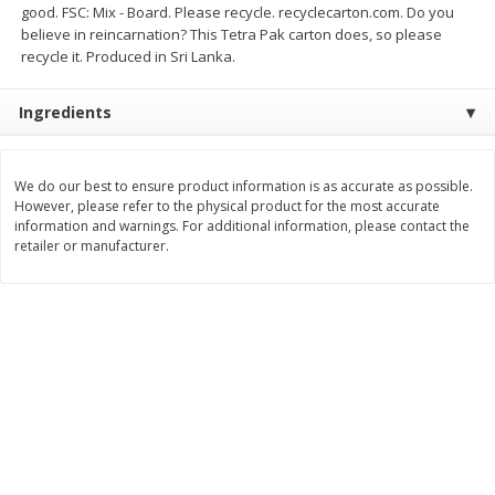
good. FSC: Mix - Board. Please recycle. recyclecarton.com. Do you
$
7
99
$
8
99
believe in reincarnation? This Tetra Pak carton does, so please
each
per lb
recycle it. Produced in Sri Lanka.
Add to cart
Add to cart
Ingredients
Bakery
900
more
We do our best to ensure product information is as accurate as possible.
However, please refer to the physical product for the most accurate
information and warnings. For additional information, please contact the
retailer or manufacturer.
Tiramisu Square
Pretzilla Pretzel Bites, With
Caramel & Salt Packet, 12.
(348 G)