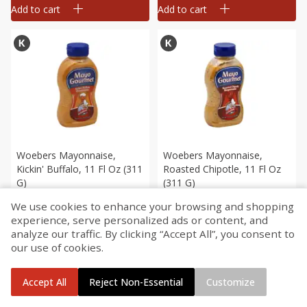
Add to cart
Add to cart
Woebers Mayonnaise,
Woebers Mayonnaise,
Kickin' Buffalo, 11 Fl Oz (311
Roasted Chipotle, 11 Fl Oz
G)
(311 G)
We use cookies to enhance your browsing and shopping
$
4
29
$
4
29
each
each
experience, serve personalized ads or content, and
analyze our traffic. By clicking “Accept All”, you consent to
our use of cookies.
Add to cart
Add to cart
Accept All
Reject Non-Essential
Customize
Home
Account