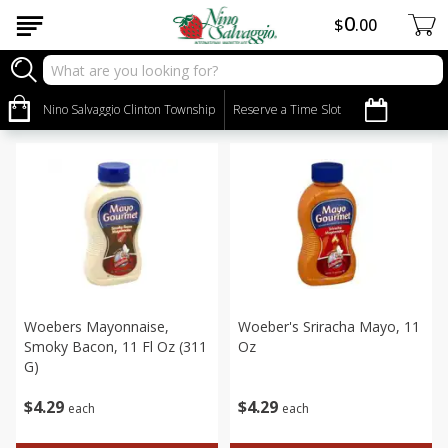
0
$
00
Grocery
Sort by
Nino Salvaggio Clinton Township
:
Reserve a Time Slot
Choose filters
Woebers Mayonnaise,
Woeber's Sriracha Mayo, 11
Smoky Bacon, 11 Fl Oz (311
Oz
G)
$
4
29
$
4
29
each
each