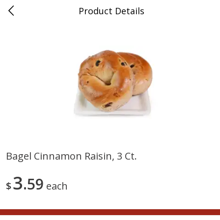
Product Details
0
$
00
Nino Salvaggio St. Clair Shores
Reserve a Time Slot
Produce
365
more
Bagel Cinnamon Raisin, 3 Ct.
American Blend
Anise
3
59
$
each
$
8
99
per lb