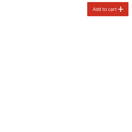
$
3
99
each
Avg 1.1 lb. About $9.89 each
Add to cart
Price may vary due to actual weight
Add to cart
Add to cart
prepared foods
197
more
Ambrosia
Ammoghio Sauce, 16 Oz. (
Ml)