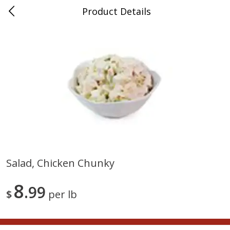
Product Details
0
$
00
Nino Salvaggio St. Clair Shores
Reserve a Time Slot
Produce
365
more
Salad, Chicken Chunky
American Blend
Anise
8
99
$
per lb
$
8
99
per lb