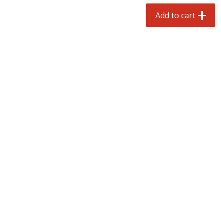
$
3
99
each
Avg 1.1 lb. About $9.89 each
Add to cart
Price may vary due to actual weight
Add to cart
Add to cart
prepared foods
197
more
Ambrosia
Ammoghio Sauce, 16 Oz. (
Ml)