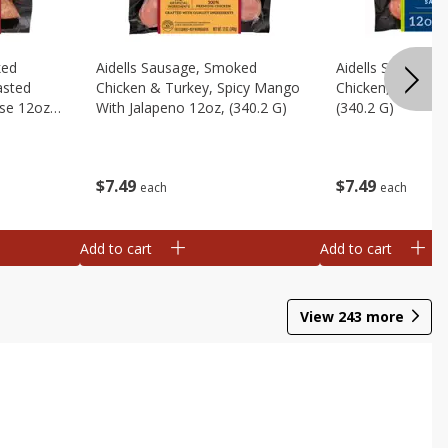
ked
Aidells Sausage, Smoked
Aidells Sausage,
asted
Chicken & Turkey, Spicy Mango
Chicken, Chicken
se 12oz,
With Jalapeno 12oz, (340.2 G)
(340.2 G)
$
7
49
$
7
49
each
each
Add to cart
Add to cart
View
243
more