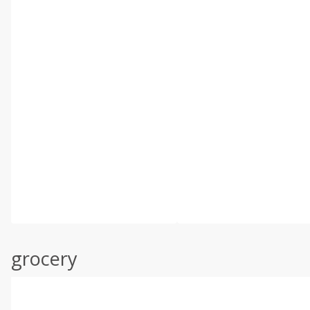
grocery