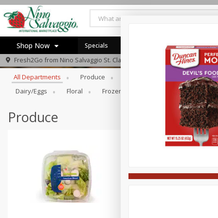
Shop Now
Specials
Browse All Departments
Fresh2Go from
Nino Salvaggio St. Clair Shores
Home
All Departments
Produce
Prepared Foods
Bakery
Log in to your account
Specials
Dairy/eggs
Floral
Frozen
Gift Cards
Househo
Register
Produce