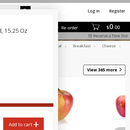
Log in
Register
0
$
00
Re-order
, 15.25 Oz
Reserve a Time Slot
er
Beverages
Botanical
Breakfast
Cheese
View
365
more
Add to cart