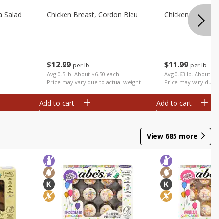
a Salad
Chicken Breast, Cordon Bleu
Chicken Breast, I
$
12
99
$
11
99
per lb
per lb
Avg 0.5 lb. About $6.50 each
Avg 0.63 lb. About $7
Price may vary due to actual weight
Price may vary due t
Add to cart
Add to cart
View
685
more