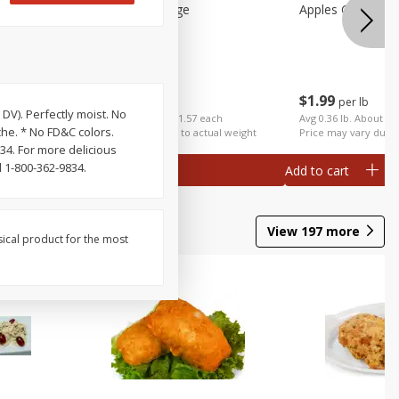
Apples Gala Large
Apples Galas Sma
$
2
49
$
1
99
per lb
per lb
DV). Perfectly moist. No
ch
Avg 0.63 lb. About $1.57 each
Avg 0.36 lb. About $0
che. * No FD&C colors.
al weight
Price may vary due to actual weight
Price may vary due t
34. For more delicious
 1-800-362-9834.
Add to cart
Add to cart
View
197
more
sical product for the most