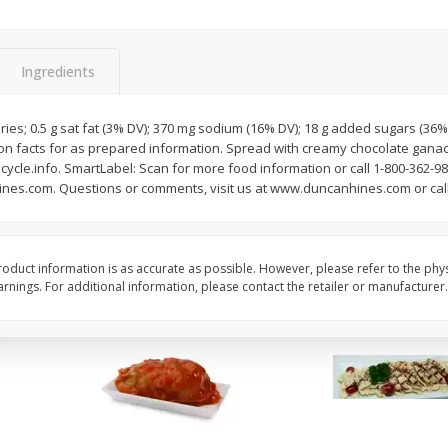
Apples Fuji
Apples Fuji Small
Ingredients
$
1
99
$
1
99
per lb
per lb
ries; 0.5 g sat fat (3% DV); 370 mg sodium (16% DV); 18 g added sugars (36% 
Avg 0.57 lb. About $1.13 each
Avg 0.36 lb. About $0.72 ea
ition facts for as prepared information. Spread with creamy chocolate gana
Price may vary due to actual weight
Price may vary due to actu
cle.info. SmartLabel: Scan for more food information or call 1-800-362-98
hines.com. Questions or comments, visit us at www.duncanhines.com or call
Add to cart
Add to cart
oduct information is as accurate as possible. However, please refer to the phy
nings. For additional information, please contact the retailer or manufacturer.