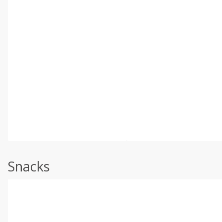
Snacks