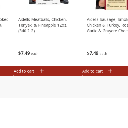
moked
Aidells Meatballs, Chicken,
Aidells Sausage, Smo
&
Teriyaki & Pineapple 12oz,
Chicken & Turkey, Ro
(340.2 G)
Garlic & Gruyere Chee
(340.2 G)
$
7
49
$
7
49
each
each
Add to cart
Add to cart