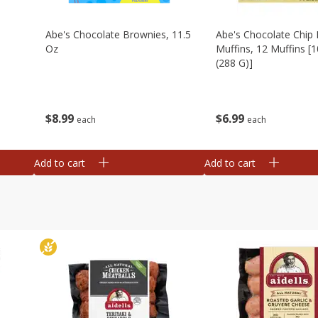
Abe's Chocolate Brownies, 11.5
Abe's Chocolate Chip 
Oz
Muffins, 12 Muffins [1
(288 G)]
$
8
99
$
6
99
each
each
Add to cart
Add to cart