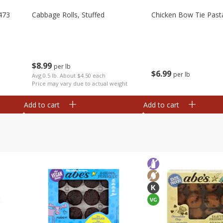
473
Cabbage Rolls, Stuffed
Chicken Bow Tie Past
$
8
99
per lb
$
6
99
per lb
Avg 0.5 lb. About $4.50 each
Price may vary due to actual weight
Add to cart
Add to cart