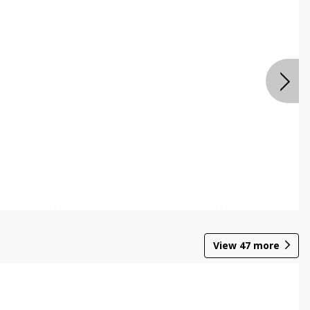
View
47
more