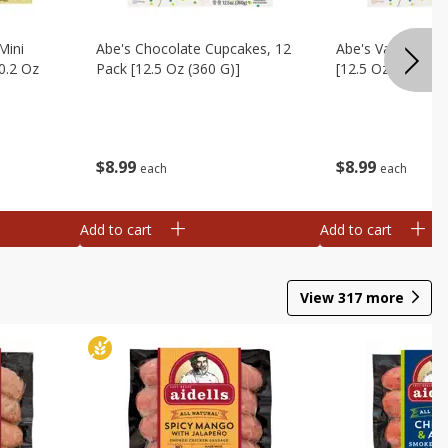
Mini
Abe's Chocolate Cupcakes, 12
Abe's Vanilla Cu
0.2 Oz
Pack [12.5 Oz (360 G)]
[12.5 Oz (360 G)]
$
8
99
$
8
99
each
each
Add to cart
Add to cart
View
317
more