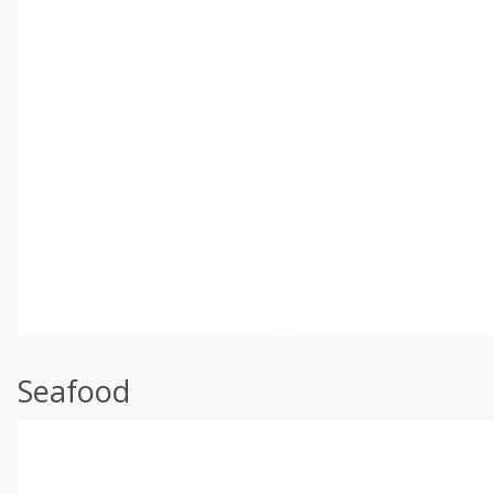
Seafood