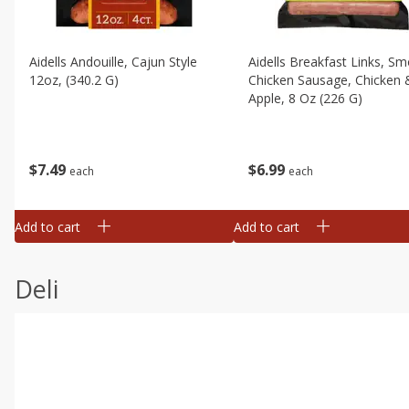
Aidells Andouille, Cajun Style
Aidells Breakfast Links, S
12oz, (340.2 G)
Chicken Sausage, Chicken 
Apple, 8 Oz (226 G)
$
7
49
$
6
99
each
each
Add to cart
Add to cart
Deli