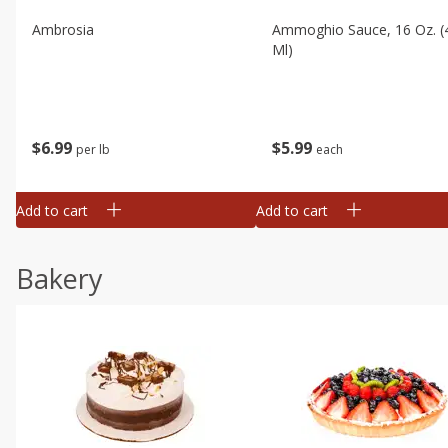
Ambrosia
Ammoghio Sauce, 16 Oz. (
Ml)
$
6
99
$
5
99
per lb
each
Add to cart
Add to cart
Bakery