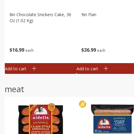
8in Chocolate Snickers Cake, 36
9in Flan
Oz (1.02 Kg)
$
16
99
$
36
99
each
each
Add to cart
Add to cart
meat