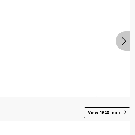
View
1648
more