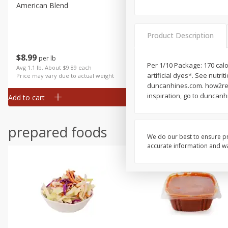
American Blend
Anise
Product Description
$
8
99
per lb
$
3
99
Per 1/10 Package: 170 calo
each
Avg 1.1 lb. About $9.89 each
artificial dyes*. See nutr
Price may vary due to actual weight
duncanhines.com. how2recy
inspiration, go to duncan
Add to cart
Add to cart
prepared foods
We do our best to ensure pr
accurate information and war