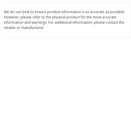
$
6
99
$
5
99
per lb
each
We do our best to ensure product information is as accurate as possible.
However, please refer to the physical product for the most accurate
information and warnings. For additional information, please contact the
Add to cart
Add to cart
retailer or manufacturer.
Bakery
685
more
8in Chocolate Snickers Cake, 36
9in Flan
Oz (1.02 Kg)