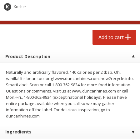
$
3
99
each
Avg 1.1 lb. About $9.89 each
Kosher
Price may vary due to actual weight
Add to cart
Add to cart
Add to cart
prepared foods
197
more
Product Description
Naturally and artificially flavored. 140 calories per 2 tbsp. Oh,
vanilla! It's bean too long! www.duncanhines.com. how2recycle.info.
SmartLabel: Scan or call 1-800-362-9834 for more food information.
Questions or comments, visit us at www.duncanhines.com or call
Mon.-Fri., 1-800-362-9834 (except national holidays). Please have
entire package available when you call so we may gather
information off the label. For delicious inspiration, go to
Ambrosia
Ammoghio Sauce, 16 Oz. (
duncanhines.com.
Ml)
Ingredients