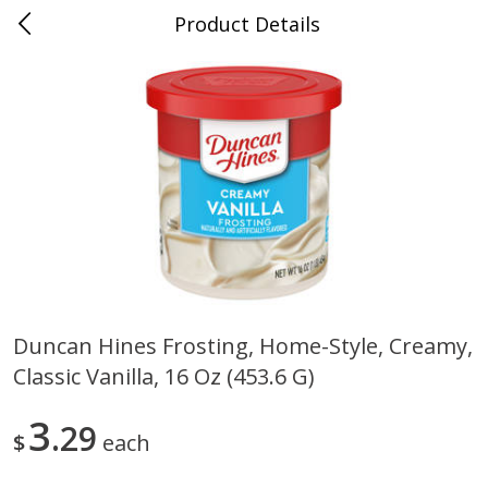
Product Details
0
$
00
Nino Salvaggio St. Clair Shores
Reserve a Time Slot
Produce
365
more
Duncan Hines Frosting, Home-Style, Creamy,
Classic Vanilla, 16 Oz (453.6 G)
American Blend
Anise
3
29
$
each
$
8
99
per lb