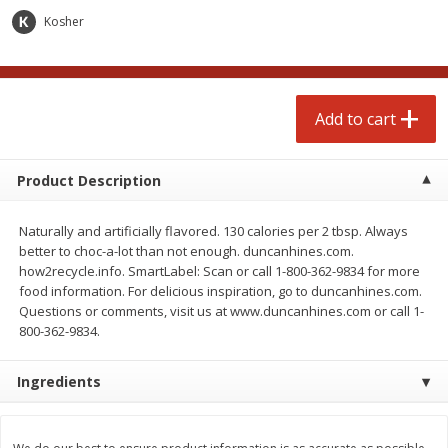
$
3
99
each
Avg 1.1 lb. About $9.89 each
Kosher
Price may vary due to actual weight
Add to cart
Add to cart
Add to cart
prepared foods
197
more
Product Description
Naturally and artificially flavored. 130 calories per 2 tbsp. Always
better to choc-a-lot than not enough. duncanhines.com.
how2recycle.info. SmartLabel: Scan or call 1-800-362-9834 for more
food information. For delicious inspiration, go to duncanhines.com.
Questions or comments, visit us at www.duncanhines.com or call 1-
800-362-9834.
Ambrosia
Ammoghio Sauce, 16 Oz. (
Ingredients
Ml)