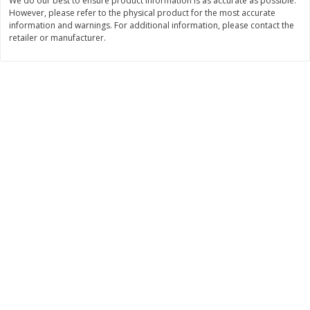
We do our best to ensure product information is as accurate as possible.
However, please refer to the physical product for the most accurate
$
6
99
$
5
99
per lb
each
information and warnings. For additional information, please contact the
retailer or manufacturer.
Add to cart
Add to cart
Bakery
685
more
8in Chocolate Snickers Cake, 36
9in Flan
Oz (1.02 Kg)