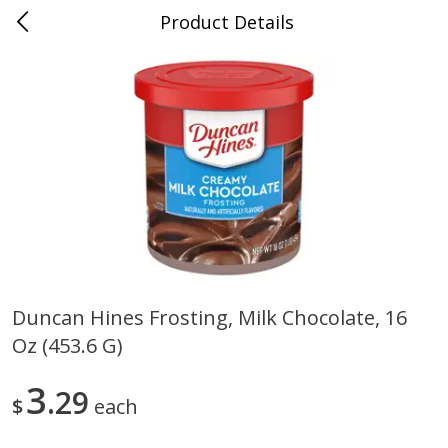
Product Details
0
$
00
Nino Salvaggio St. Clair Shores
Reserve a Time Slot
Produce
365
more
Duncan Hines Frosting, Milk Chocolate, 16
Oz (453.6 G)
American Blend
Anise
3
29
$
each
$
8
99
per lb