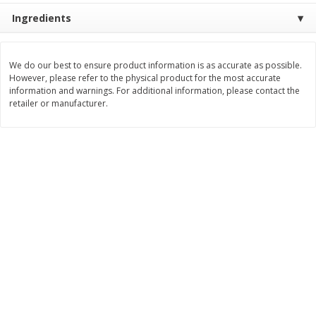
Ingredients
$
6
99
$
5
99
per lb
each
We do our best to ensure product information is as accurate as possible.
Add to cart
Add to cart
However, please refer to the physical product for the most accurate
information and warnings. For additional information, please contact the
retailer or manufacturer.
Bakery
685
more
8in Chocolate Snickers Cake, 36
9in Flan
Oz (1.02 Kg)