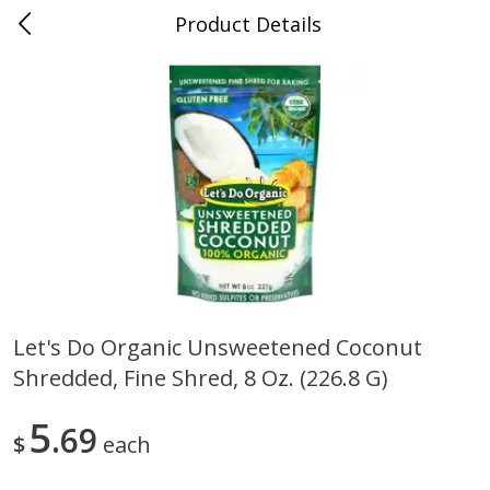
Product Details
0
$
00
Nino Salvaggio St. Clair Shores
Reserve a Time Slot
Produce
365
more
Let's Do Organic Unsweetened Coconut
Shredded, Fine Shred, 8 Oz. (226.8 G)
American Blend
Anise
5
69
$
each
$
8
99
per lb