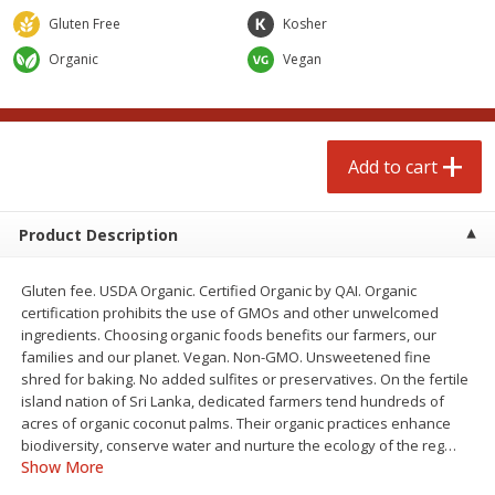
$
3
99
each
Avg 1.1 lb. About $9.89 each
Gluten Free
Kosher
Price may vary due to actual weight
Organic
Vegan
Add to cart
Add to cart
prepared foods
197
more
Add to cart
Product Description
Gluten fee. USDA Organic. Certified Organic by QAI. Organic
certification prohibits the use of GMOs and other unwelcomed
ingredients. Choosing organic foods benefits our farmers, our
families and our planet. Vegan. Non-GMO. Unsweetened fine
shred for baking. No added sulfites or preservatives. On the fertile
Ambrosia
Ammoghio Sauce, 16 Oz. (
island nation of Sri Lanka, dedicated farmers tend hundreds of
Ml)
acres of organic coconut palms. Their organic practices enhance
biodiversity, conserve water and nurture the ecology of the reg
…
Show More