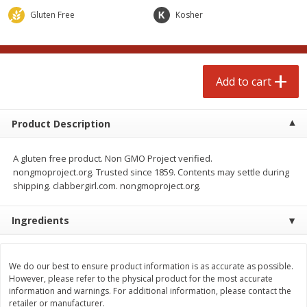
$
3
99
each
Avg 1.1 lb. About $9.89 each
Gluten Free
Kosher
Price may vary due to actual weight
Add to cart
Add to cart
Add to cart
prepared foods
197
more
Product Description
A gluten free product. Non GMO Project verified.
nongmoproject.org. Trusted since 1859. Contents may settle during
shipping. clabbergirl.com. nongmoproject.org.
Ingredients
Ambrosia
Ammoghio Sauce, 16 Oz. (
Ml)
We do our best to ensure product information is as accurate as possible.
However, please refer to the physical product for the most accurate
information and warnings. For additional information, please contact the
retailer or manufacturer.