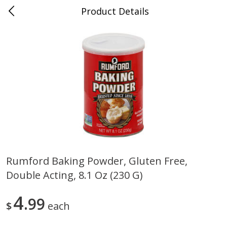
Product Details
0
$
00
Nino Salvaggio St. Clair Shores
Reserve a Time Slot
Produce
365
more
Rumford Baking Powder, Gluten Free,
Double Acting, 8.1 Oz (230 G)
American Blend
Anise
4
99
$
each
$
8
99
per lb