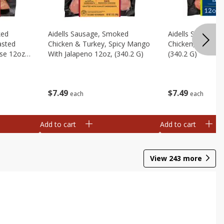
ked
Aidells Sausage, Smoked
Aidells Sausage,
asted
Chicken & Turkey, Spicy Mango
Chicken, Chicken
se 12oz,
With Jalapeno 12oz, (340.2 G)
(340.2 G)
$
7
49
$
7
49
each
each
Add to cart
Add to cart
View
243
more