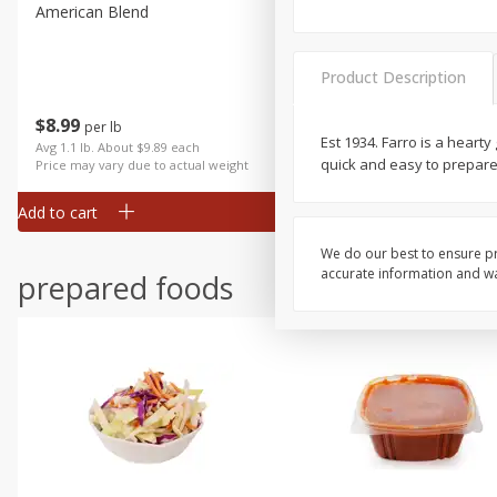
American Blend
Anise
Product Description
$
8
99
per lb
$
3
99
Est 1934. Farro is a heart
each
Avg 1.1 lb. About $9.89 each
quick and easy to prepare
Price may vary due to actual weight
Add to cart
Add to cart
We do our best to ensure pr
accurate information and war
prepared foods