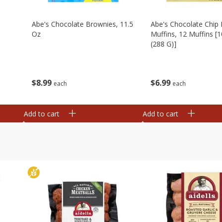
Abe's Chocolate Brownies, 11.5
Abe's Chocolate Chip 
Oz
Muffins, 12 Muffins [1
(288 G)]
$
8
99
$
6
99
each
each
Add to cart
Add to cart