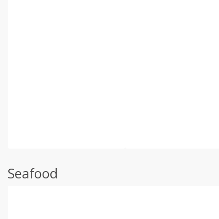
Seafood