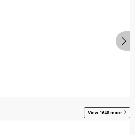
View
1648
more