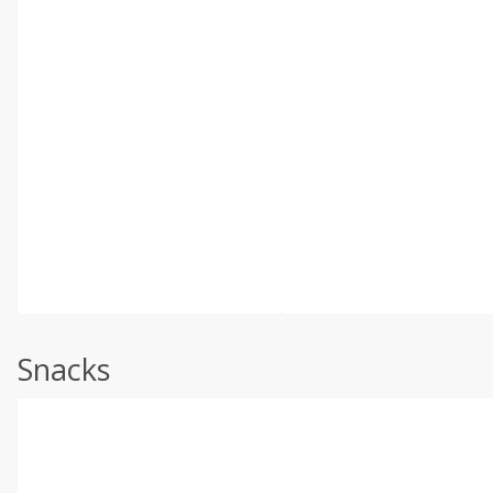
Snacks