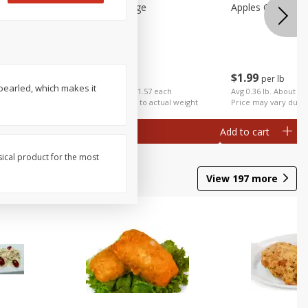
Apples Gala Large
Apples Galas Sma
$
2
49
$
1
99
per lb
per lb
 pearled, which makes it
ch
Avg 0.63 lb. About $1.57 each
Avg 0.36 lb. About $0
al weight
Price may vary due to actual weight
Price may vary due t
Add to cart
Add to cart
sical product for the most
View
197
more