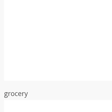
grocery