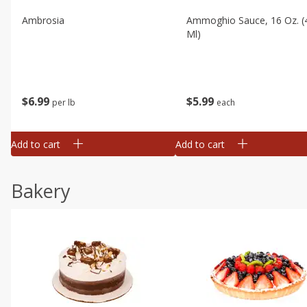
Ambrosia
Ammoghio Sauce, 16 Oz. (
Ml)
$
6
99
$
5
99
per lb
each
Add to cart
Add to cart
Bakery