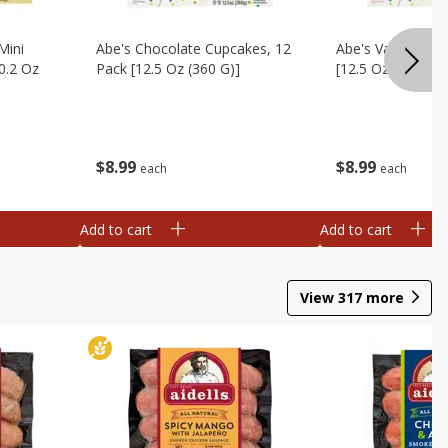
Mini
Abe's Chocolate Cupcakes, 12
Abe's Vanilla Cu
0.2 Oz
Pack [12.5 Oz (360 G)]
[12.5 Oz (360 G)]
$
8
99
$
8
99
each
each
Add to cart
Add to cart
View
317
more