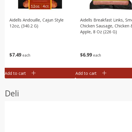
Aidells Andouille, Cajun Style
Aidells Breakfast Links, S
12oz, (340.2 G)
Chicken Sausage, Chicken 
Apple, 8 Oz (226 G)
$
7
49
$
6
99
each
each
Add to cart
Add to cart
Deli