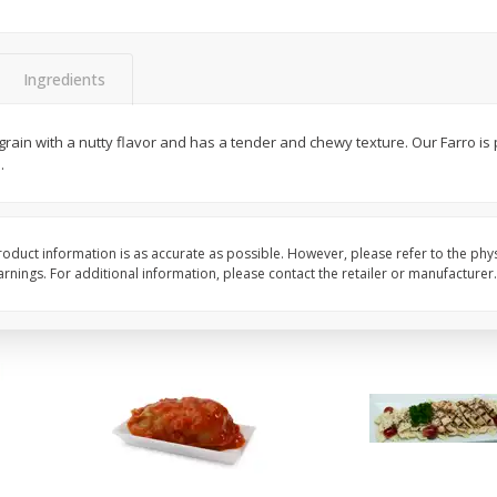
Apples Fuji
Apples Fuji Small
Ingredients
$
1
99
$
1
99
per lb
per lb
y grain with a nutty flavor and has a tender and chewy texture. Our Farro is
Avg 0.57 lb. About $1.13 each
Avg 0.36 lb. About $0.72 ea
.
Price may vary due to actual weight
Price may vary due to actu
Add to cart
Add to cart
oduct information is as accurate as possible. However, please refer to the phy
nings. For additional information, please contact the retailer or manufacturer.