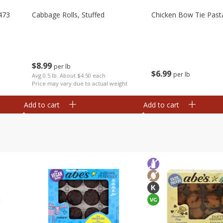
473
Cabbage Rolls, Stuffed
Chicken Bow Tie Past
$
8
99
per lb
$
6
99
per lb
Avg 0.5 lb. About $4.50 each
Price may vary due to actual weight
Add to cart
Add to cart