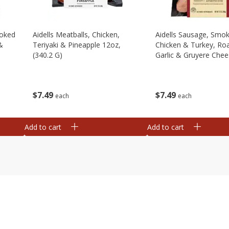
moked
Aidells Meatballs, Chicken,
Aidells Sausage, Smo
&
Teriyaki & Pineapple 12oz,
Chicken & Turkey, Ro
(340.2 G)
Garlic & Gruyere Chee
(340.2 G)
$
7
49
$
7
49
each
each
Add to cart
Add to cart