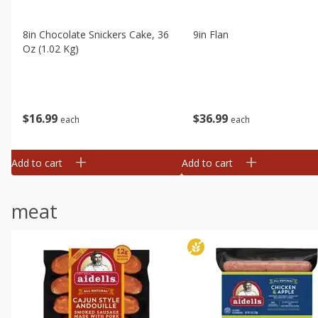
8in Chocolate Snickers Cake, 36
9in Flan
Oz (1.02 Kg)
$
16
99
$
36
99
each
each
Add to cart
Add to cart
meat