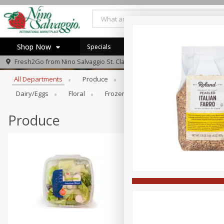
Shop Now
Specials
Browse All Departments
Fresh2Go from
Nino Salvaggio St. Clair Shores
Home
All Departments
Produce
Prepared Foods
Bakery
Log in to your account
Specials
Dairy/eggs
Floral
Frozen
Gift Cards
Househo
Register
Produce