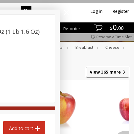
Log in
Register
0
$
00
Re-order
Oz (1 Lb 1.6 Oz)
Reserve a Time Slot
er
Beverages
Botanical
Breakfast
Cheese
View
365
more
Add to cart