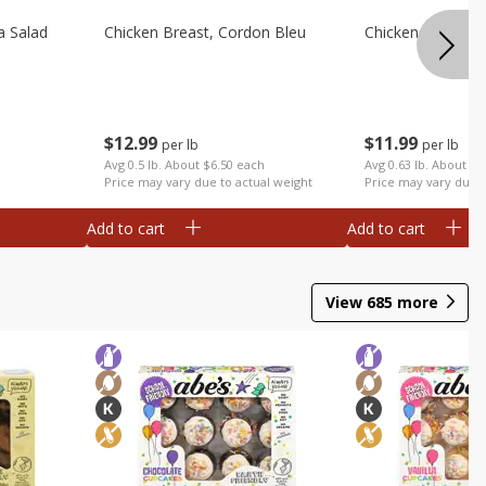
a Salad
Chicken Breast, Cordon Bleu
Chicken Breast, I
$
12
99
$
11
99
per lb
per lb
Avg 0.5 lb. About $6.50 each
Avg 0.63 lb. About $7
Price may vary due to actual weight
Price may vary due t
Add to cart
Add to cart
View
685
more