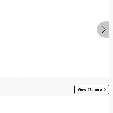
View
47
more