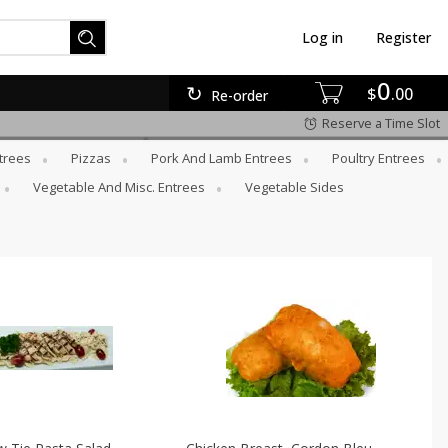
Log in
Register
0
$
00
Re-order
Reserve a Time Slot
trees
Pizzas
Pork And Lamb Entrees
Poultry Entrees
Vegetable And Misc. Entrees
Vegetable Sides