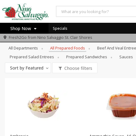
Shop Now
Specials
Prepared Foods
All Prepared Foods
Fresh2Go from
Nino Salvaggio St. Clair Shores
Home
All Departments
All Prepared Foods
Beef And Veal Entre
Log in to your account
Specials
Prepared Salad Entrees
Prepared Sandwiches
Sauces
Register
Sort by
Featured
Choose filters