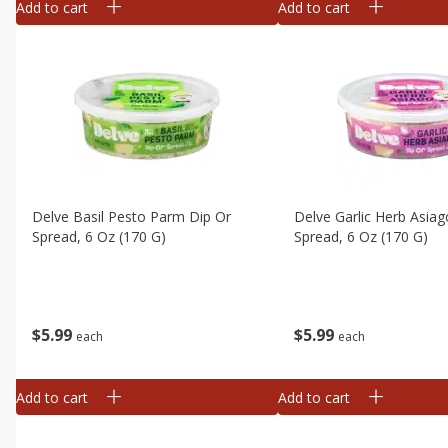
Add to cart
Add to cart
Delve Basil Pesto Parm Dip Or
Delve Garlic Herb Asiag
Spread, 6 Oz (170 G)
Spread, 6 Oz (170 G)
$
5
99
$
5
99
each
each
Add to cart
Add to cart