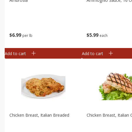
Ambrosia
Ammoghio Sauce, 16 Oz
$
6
99
$
5
99
per lb
each
Add to cart
Add to cart
Chicken Breast, Italian Breaded
Chicken Breast, Italian G