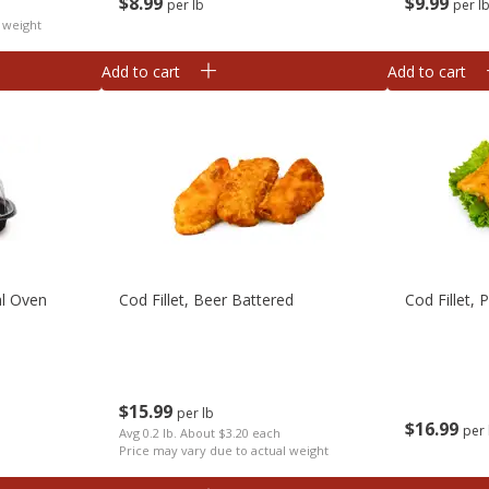
$
8
99
$
9
99
per lb
per l
h
 weight
Add to cart
Add to cart
al Oven
Cod Fillet, Beer Battered
Cod Fillet,
$
15
99
per lb
$
16
99
per 
Avg 0.2 lb. About $3.20 each
Price may vary due to actual weight