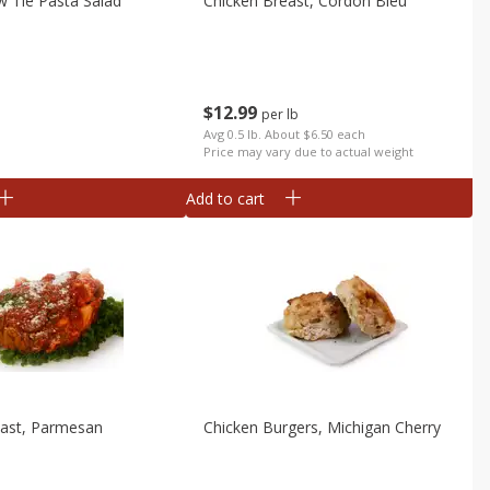
 Tie Pasta Salad
Chicken Breast, Cordon Bleu
$
12
99
per lb
b
Avg 0.5 lb. About $6.50 each
Price may vary due to actual weight
Add to cart
east, Parmesan
Chicken Burgers, Michigan Cherry