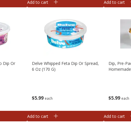
Add to cart
Add to cart
o Dip Or
Delve Whipped Feta Dip Or Spread,
Dip, Pre-Pa
6 Oz (170 G)
Homemad
$
5
99
$
5
99
each
each
Add to cart
Add to cart