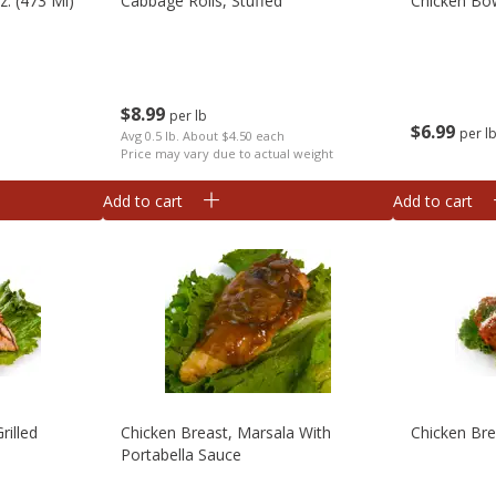
. (473 Ml)
Cabbage Rolls, Stuffed
Chicken Bow
$
8
99
per lb
$
6
99
per l
Avg 0.5 lb. About $4.50 each
Price may vary due to actual weight
Add to cart
Add to cart
rilled
Chicken Breast, Marsala With
Chicken Br
Portabella Sauce