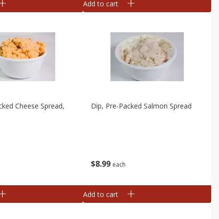
Add to cart
cked Cheese Spread,
Dip, Pre-Packed Salmon Spread
e
$
8
99
each
Add to cart