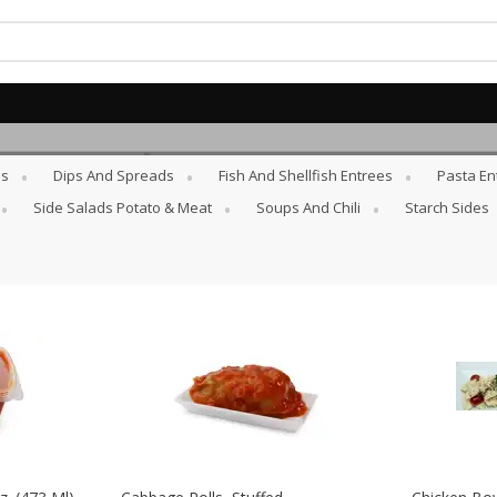
es
Dips And Spreads
Fish And Shellfish Entrees
Pasta En
10% Off 4 or More Bottles of
SAVE
Wine
Side Salads Potato & Meat
Soups And Chili
Starch Sides
Buy 4 or more and save 10% off
the total
View all promotions