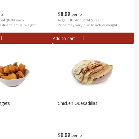
$
8
99
lb
per lb
bout $8.99 each
Avg 0.5 lb. About $4.50 each
y due to actual weight
Price may vary due to actual weight
Add to cart
ggets
Chicken Quesadillas
$
9
99
per lb