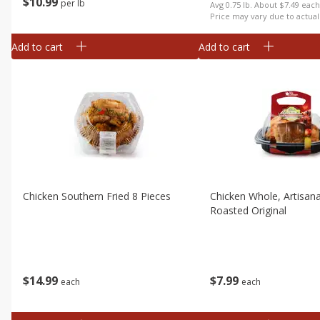
$
10
99
per lb
Avg 0.75 lb. About $7.49 eac
Price may vary due to actual
Add to cart
Add to cart
Chicken Southern Fried 8 Pieces
Chicken Whole, Artisan
Roasted Original
$
14
99
$
7
99
each
each