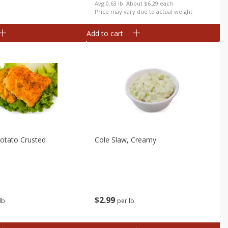
b
Avg 0.63 lb. About $6.29 each
Price may vary due to actual weight
Add to cart
 Potato Crusted
Cole Slaw, Creamy
$
2
99
lb
per lb