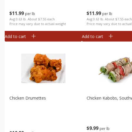
$
11
99
$
11
99
per lb
per lb
Avg 0.63 lb. About $7.55 each
Avg 0.63 lb. About $7.55 eac
Price may vary due to actual weight
Price may vary due to actual
Add to cart
Add to cart
Chicken Drumettes
Chicken Kabobs, South
$
9
99
per lb