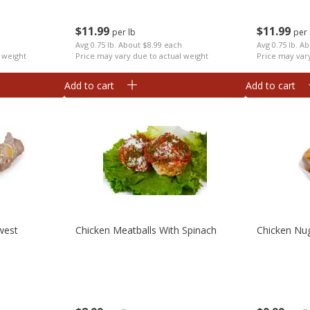
$
11
99
$
11
99
per lb
per 
h
Avg 0.75 lb. About $8.99 each
Avg 0.75 lb. A
 weight
Price may vary due to actual weight
Price may var
Add to cart
Add to cart
west
Chicken Meatballs With Spinach
Chicken Nu