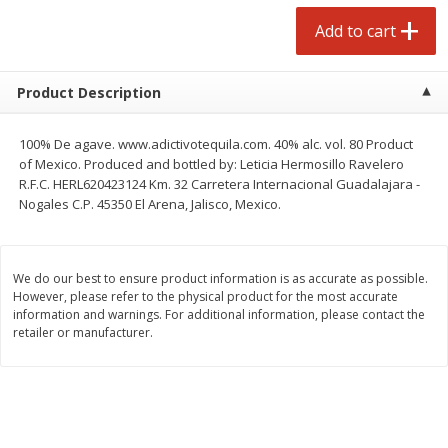
Avg 2.75 lb. About $5.47 each
Avg 1.12 lb. About $1.67 each
Add to cart
Price may vary due to actual weight
Price may vary due to actual wei
Add to cart
Add to cart
Product Description
prepared foods
253
more
100% De agave. www.adictivotequila.com. 40% alc. vol. 80 Product
of Mexico. Produced and bottled by: Leticia Hermosillo Ravelero
R.F.C. HERL620423124 Km. 32 Carretera Internacional Guadalajara -
Nogales C.P. 45350 El Arena, Jalisco, Mexico.
We do our best to ensure product information is as accurate as possible.
However, please refer to the physical product for the most accurate
information and warnings. For additional information, please contact the
retailer or manufacturer.
Ammoghio Sauce, 16 Oz. (473
Beef Burrito
Ml)