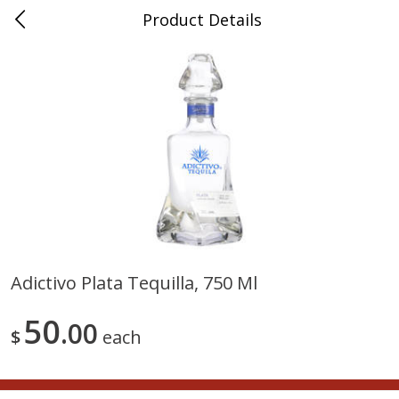
Product Details
0
$
00
Nino Salvaggio Troy
Reserve a Time Slot
Produce
460
more
Adictivo Plata Tequilla, 750 Ml
Acorn Squash
Aloe Vera Leaves
50
00
$
each
$
1
99
$
1
49
per lb
per lb