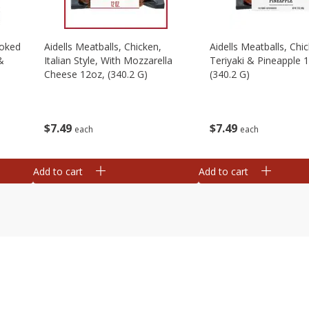
moked
Aidells Meatballs, Chicken,
Aidells Meatballs, Chi
&
Italian Style, With Mozzarella
Teriyaki & Pineapple 
Cheese 12oz, (340.2 G)
(340.2 G)
$
7
49
$
7
49
each
each
Add to cart
Add to cart