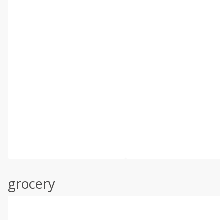
grocery