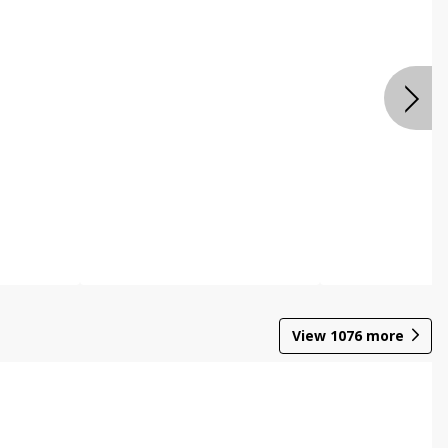
View
1076
more