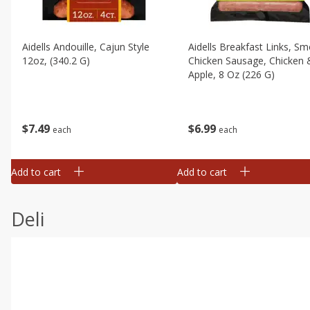
Aidells Andouille, Cajun Style
Aidells Breakfast Links, S
12oz, (340.2 G)
Chicken Sausage, Chicken 
Apple, 8 Oz (226 G)
$
7
49
$
6
99
each
each
Add to cart
Add to cart
Deli