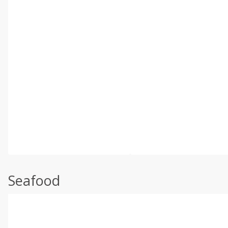
Seafood