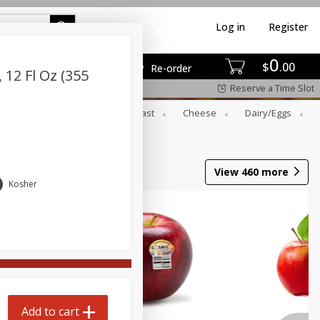
Log in
Register
0
$
00
Re-order
12 Fl Oz (355
Reserve a Time Slot
er
Beverages
Breakfast
Cheese
Dairy/eggs
View
460
more
Kosher
Add to cart