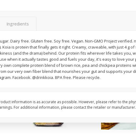
American Blend
Anaheim Pepper
Ingredients
$
8
99
$
2
99
per lb
per lb
Avg 1.1 lb. About $9.89 each
Avg 0.25 lb. About $0.75 ea
 g sugar. Dairy free. Gluten free. Soy free. Vegan. Non-GMO Project verified
ght
Price may vary due to actual weight
Price may vary due to actu
Koia is protein that finally gets it right. Creamy, craveable, with just 4 g 
lkiness (and the drama) behind. Our protein fits wherever life takes you, wi
Add to cart
Add to cart
 when it actually tastes good and fuels your day, it's easy to love your 
ry own complete protein blend of brown rice, pea and chickpea proteins wi
: From our very own fiber blend that nourishes your gut and supports your d
tagram. Facebook. @drinkkoia. BPA free. Please recycle.
oduct information is as accurate as possible. However, please refer to the phy
nings. For additional information, please contact the retailer or manufacturer.