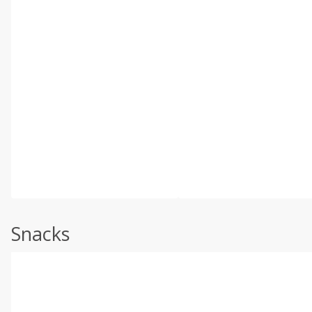
Snacks