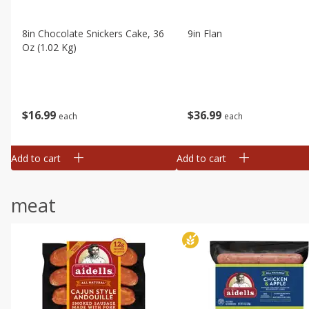
8in Chocolate Snickers Cake, 36
9in Flan
Oz (1.02 Kg)
$
16
99
$
36
99
each
each
Add to cart
Add to cart
meat