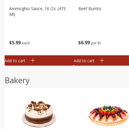
Ammoghio Sauce, 16 Oz. (473
Beef Burrito
Ml)
$
5
99
$
6
99
each
per lb
Add to cart
Add to cart
Bakery