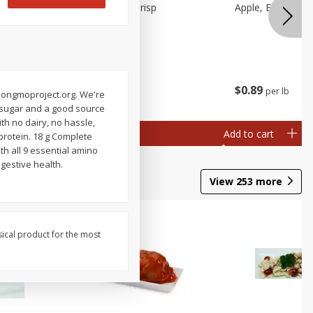
Apple, Cosmic Crisp
Apple, Early, Smal
$
2
49
$
0
89
per lb
per lb
ch
. nongmoproject.org. We're
al weight
of sugar and a good source
th no dairy, no hassle,
Add to cart
Add to cart
protein. 18 g Complete
th all 9 essential amino
igestive health.
View
253
more
sical product for the most