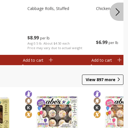
Cabbage Rolls, Stuffed
Chicken Bow Tie 
$
8
99
per lb
$
6
99
per lb
Avg 0.5 lb. About $4.50 each
Price may vary due to actual weight
Add to cart
Add to cart
View
897
more