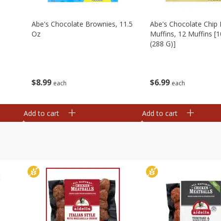
Abe's Chocolate Brownies, 11.5
Abe's Chocolate Chip 
Oz
Muffins, 12 Muffins [1
(288 G)]
$
8
99
$
6
99
each
each
Add to cart
Add to cart