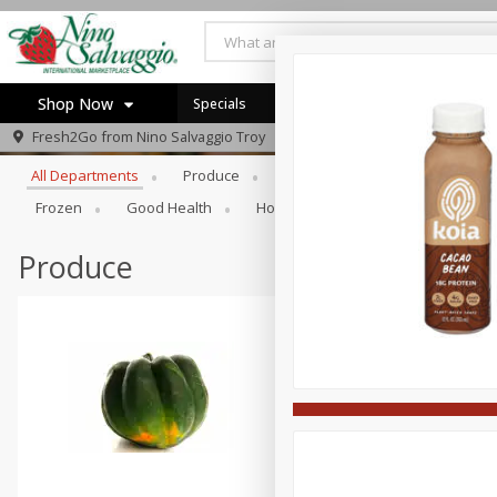
Shop Now
Specials
Browse All Departments
Fresh2Go from
Nino Salvaggio Troy
Home
All Departments
Produce
Prepared Foods
Bakery
Log in to your account
Specials
Frozen
Good Health
Household
Party Trays
Register
Produce