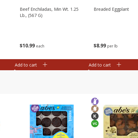
Beef Enchiladas, Min Wt. 1.25
Breaded Eggplant
Lb., (567 G)
$
10
99
$
8
99
each
per lb
Add to cart
Add to cart