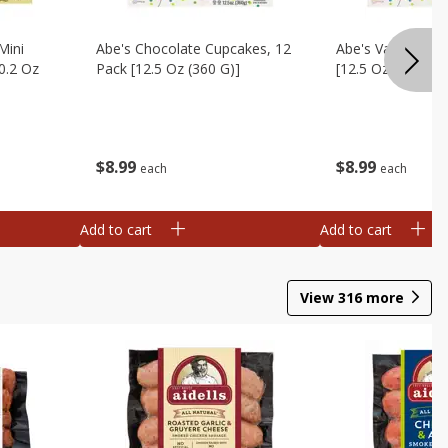
Mini
Abe's Chocolate Cupcakes, 12
Abe's Vanilla Cu
0.2 Oz
Pack [12.5 Oz (360 G)]
[12.5 Oz (360 G)]
$
8
99
$
8
99
each
each
Add to cart
Add to cart
View
316
more