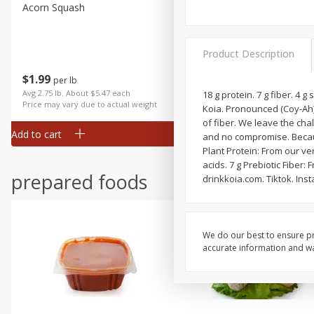
Acorn Squash
Aloe Vera Leaves
Product Description
$
1
99
$
1
49
per lb
per lb
Avg 2.75 lb. About $5.47 each
Avg 1.12 lb. About $1.67 each
18 g protein. 7 g fiber. 4
Price may vary due to actual weight
Price may vary due to actual wei
Koia. Pronounced (Coy-Ah). 
of fiber. We leave the cha
Add to cart
Add to cart
and no compromise. Because
Plant Protein: From our ve
acids. 7 g Prebiotic Fiber
prepared foods
drinkkoia.com. Tiktok. Ins
We do our best to ensure pr
accurate information and war