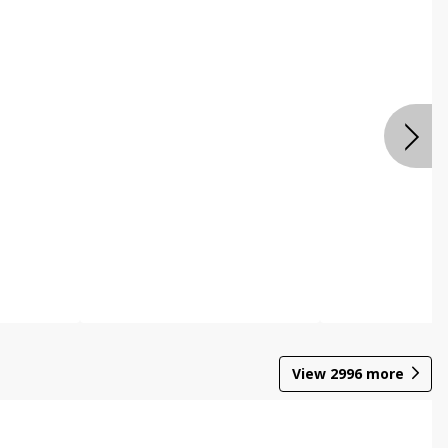
View
2996
more