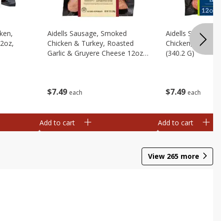
cken,
Aidells Sausage, Smoked
Aidells Sausage,
12oz,
Chicken & Turkey, Roasted
Chicken, Chicken
Garlic & Gruyere Cheese 12oz,
(340.2 G)
(340.2 G)
$
7
49
$
7
49
each
each
Add to cart
Add to cart
View
265
more