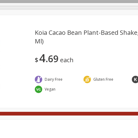
Koia Cacao Bean Plant-Based Shake, 
Ml)
Meat
Deli
Snacks
Seafood
Grocery
Be
4
69
Spirits
Sushi
Wine
$
each
Dairy Free
Gluten Free
Vegan