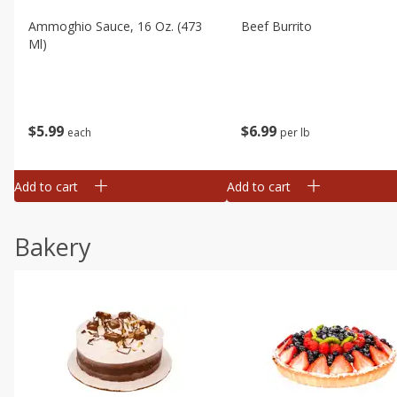
Ammoghio Sauce, 16 Oz. (473
Beef Burrito
Ml)
$
5
99
$
6
99
each
per lb
Add to cart
Add to cart
Bakery