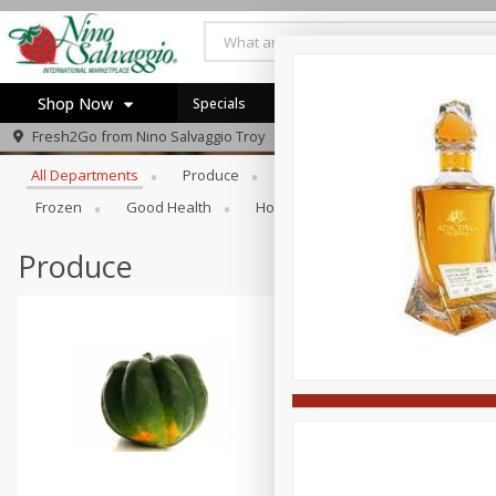
Shop Now
Specials
Browse All Departments
Fresh2Go from
Nino Salvaggio Troy
Home
All Departments
Produce
Prepared Foods
Bakery
Log in to your account
Specials
Frozen
Good Health
Household
Party Trays
Register
Produce