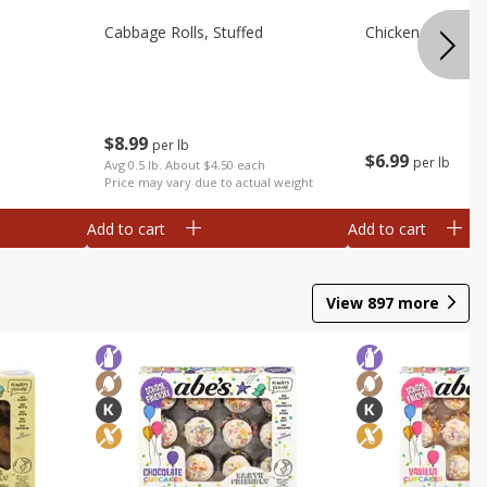
Cabbage Rolls, Stuffed
Chicken Bow Tie 
$
8
99
per lb
$
6
99
per lb
Avg 0.5 lb. About $4.50 each
Price may vary due to actual weight
Add to cart
Add to cart
View
897
more