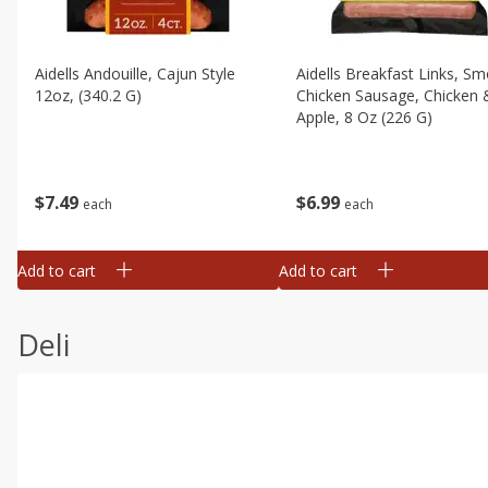
Aidells Andouille, Cajun Style
Aidells Breakfast Links, S
12oz, (340.2 G)
Chicken Sausage, Chicken 
Apple, 8 Oz (226 G)
$
7
49
$
6
99
each
each
Add to cart
Add to cart
Deli