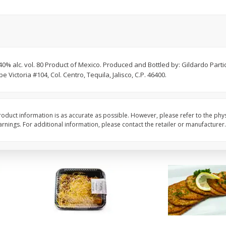
American Blend
Anaheim Pepper
$
8
99
$
2
99
per lb
per lb
0% alc. vol. 80 Product of Mexico. Produced and Bottled by: Gildardo Partid
Avg 1.1 lb. About $9.89 each
Avg 0.25 lb. About $0.75 ea
ictoria #104, Col. Centro, Tequila, Jalisco, C.P. 46400.
ght
Price may vary due to actual weight
Price may vary due to actu
Add to cart
Add to cart
oduct information is as accurate as possible. However, please refer to the phy
nings. For additional information, please contact the retailer or manufacturer.