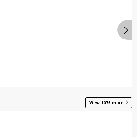
View
1075
more