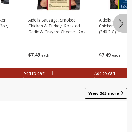
cken,
Aidells Sausage, Smoked
Aidells Sausage,
12oz,
Chicken & Turkey, Roasted
Chicken, Chicken
Garlic & Gruyere Cheese 12oz,
(340.2 G)
(340.2 G)
$
7
49
$
7
49
each
each
Add to cart
Add to cart
View
265
more