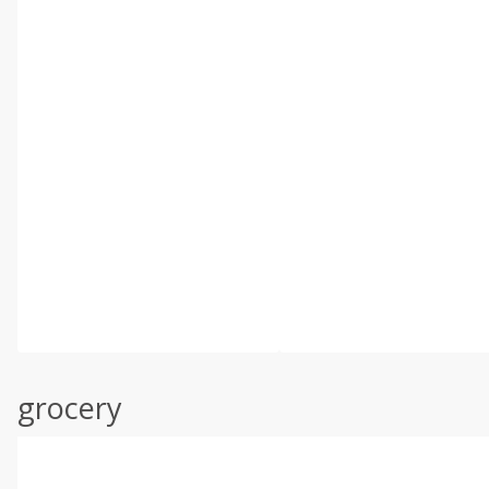
grocery