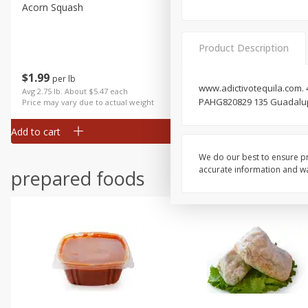
Acorn Squash
Aloe Vera Leaves
Product Description
$
1
99
$
1
49
per lb
per lb
www.adictivotequila.com. 4
Avg 2.75 lb. About $5.47 each
Avg 1.12 lb. About $1.67 each
PAHG820829 135 Guadalupe V
Price may vary due to actual weight
Price may vary due to actual wei
Add to cart
Add to cart
We do our best to ensure pr
accurate information and war
prepared foods