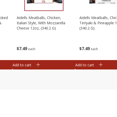
moked
Aidells Meatballs, Chicken,
Aidells Meatballs, Chi
&
Italian Style, With Mozzarella
Teriyaki & Pineapple 
Cheese 12oz, (340.2 G)
(340.2 G)
$
7
49
$
7
49
each
each
Add to cart
Add to cart