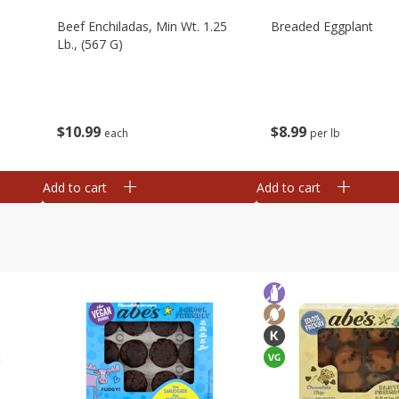
Beef Enchiladas, Min Wt. 1.25
Breaded Eggplant
Lb., (567 G)
$
10
99
$
8
99
each
per lb
Add to cart
Add to cart