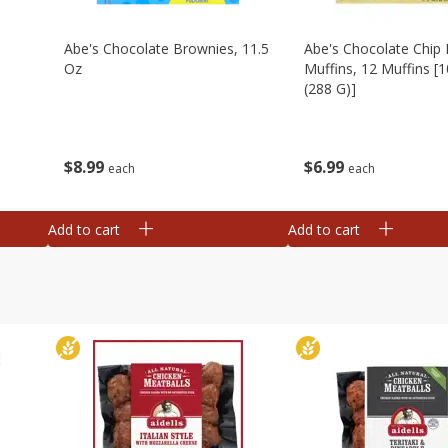
Abe's Chocolate Brownies, 11.5
Abe's Chocolate Chip 
Oz
Muffins, 12 Muffins [1
(288 G)]
$
8
99
$
6
99
each
each
Add to cart
Add to cart