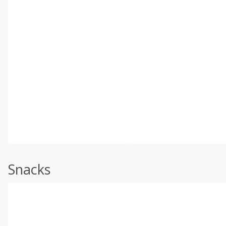
Snacks