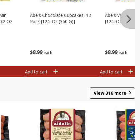
Mini
Abe's Chocolate Cupcakes, 12
Abe's Vanilla Cu
0.2 Oz
Pack [12.5 Oz (360 G)]
[12.5 Oz (360 G)]
$
8
99
$
8
99
each
each
Add to cart
Add to cart
View
316
more