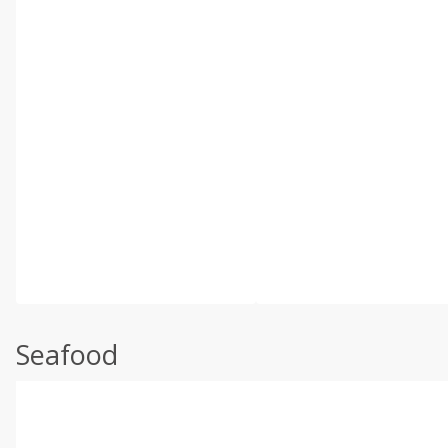
Seafood