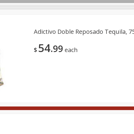
Adictivo Doble Reposado Tequila, 7
54
99
Meat
Deli
Snacks
Seafood
Grocery
Be
$
each
Spirits
Sushi
Wine