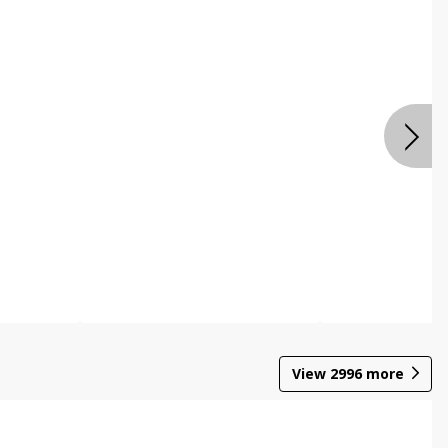
View
2996
more