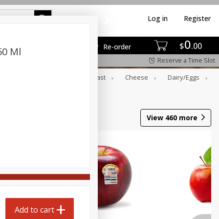
Log in
Register
0
$
00
Re-order
50 Ml
Reserve a Time Slot
er
Beverages
Breakfast
Cheese
Dairy/eggs
View
460
more
Add to cart