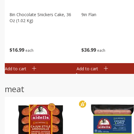
8in Chocolate Snickers Cake, 36
9in Flan
Oz (1.02 Kg)
$
16
99
$
36
99
each
each
Add to cart
Add to cart
meat