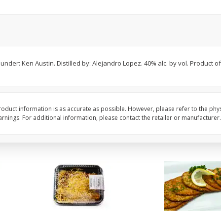
American Blend
Anaheim Pepper
$
8
99
$
2
99
per lb
per lb
der: Ken Austin. Distilled by: Alejandro Lopez. 40% alc. by vol. Product o
Avg 1.1 lb. About $9.89 each
Avg 0.25 lb. About $0.75 ea
ght
Price may vary due to actual weight
Price may vary due to actu
Add to cart
Add to cart
oduct information is as accurate as possible. However, please refer to the phy
nings. For additional information, please contact the retailer or manufacturer.