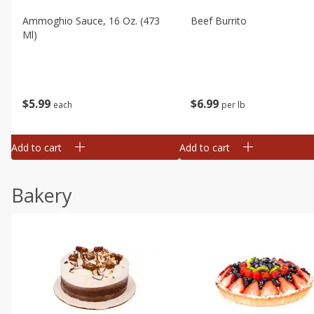
Ammoghio Sauce, 16 Oz. (473
Beef Burrito
Ml)
$
5
99
$
6
99
each
per lb
Add to cart
Add to cart
Bakery