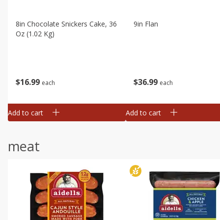
8in Chocolate Snickers Cake, 36
9in Flan
Oz (1.02 Kg)
$
16
99
$
36
99
each
each
Add to cart
Add to cart
meat