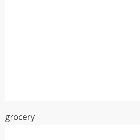
grocery