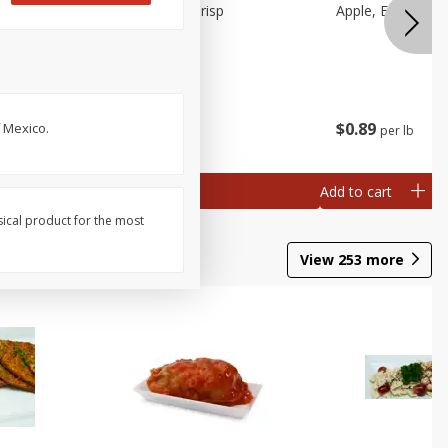
Apple, Cosmic Crisp
Apple, Early, Smal
$
2
49
$
0
89
f Mexico.
per lb
per lb
ch
al weight
Add to cart
Add to cart
sical product for the most
View
253
more