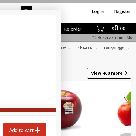
Log in
Register
0
$
00
Re-order
Reserve a Time Slot
er
Beverages
Breakfast
Cheese
Dairy/eggs
View
460
more
Add to cart