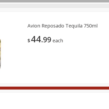
Avion Reposado Tequila 750ml
44
99
Meat
Deli
Snacks
Seafood
Grocery
Be
$
each
Spirits
Sushi
Wine