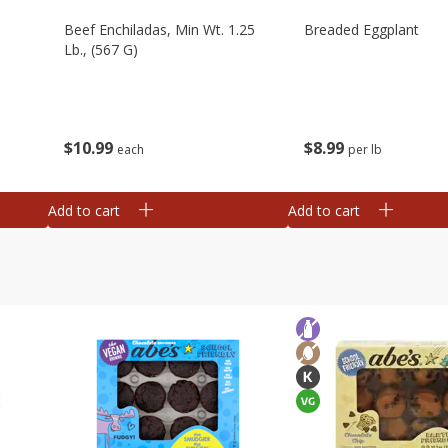
Beef Enchiladas, Min Wt. 1.25
Breaded Eggplant
Lb., (567 G)
$
10
99
$
8
99
each
per lb
Add to cart
Add to cart