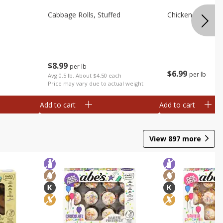
Cabbage Rolls, Stuffed
Chicken Bow Tie 
$
8
99
per lb
$
6
99
per lb
Avg 0.5 lb. About $4.50 each
Price may vary due to actual weight
Add to cart
Add to cart
View
897
more