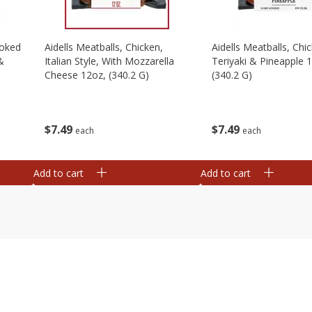
moked
Aidells Meatballs, Chicken,
Aidells Meatballs, Chi
&
Italian Style, With Mozzarella
Teriyaki & Pineapple 
Cheese 12oz, (340.2 G)
(340.2 G)
$
7
49
$
7
49
each
each
Add to cart
Add to cart