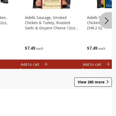
cken,
Aidells Sausage, Smoked
Aidells Sausage,
12oz,
Chicken & Turkey, Roasted
Chicken, Chicken
Garlic & Gruyere Cheese 12oz,
(340.2 G)
(340.2 G)
$
7
49
$
7
49
each
each
Add to cart
Add to cart
View
265
more