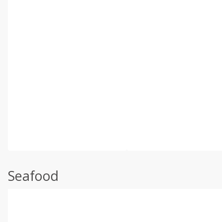
Seafood