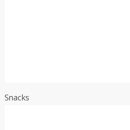
Snacks