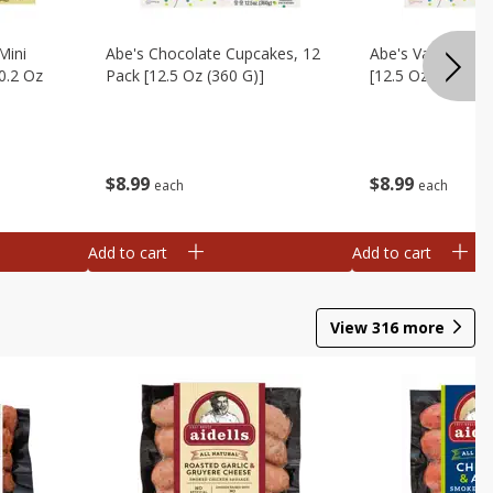
Mini
Abe's Chocolate Cupcakes, 12
Abe's Vanilla Cu
0.2 Oz
Pack [12.5 Oz (360 G)]
[12.5 Oz (360 G)]
$
8
99
$
8
99
each
each
Add to cart
Add to cart
View
316
more