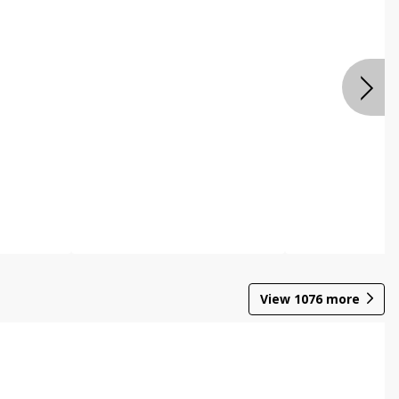
View
1076
more