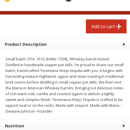
Avg 2.75 lb. About $5.47 each
Avg 1.12 lb. About $1.67 each
Price may vary due to actual weight
Price may vary due to actual wei
Add to cart
Add to cart
Add to cart
prepared foods
253
more
Product Description
Small batch. DTA: 1613. Bottle: T258L. Whiskey barrel rested.
Distilled in handmade copper pot stills. I'm proud to share our small
batch, handcrafted Teremana Anejo tequila with you. It begins with
harvesting mature Highlands agave and slow roasting in traditional
brick ovens before distilling in small copper pot stills. We then rest
the Mana in American Whiskey barrels, bringing out delicious notes
of rich warm oak, vanilla and roasted agave to deliver a lightly
sweet and complex finish. Teremana Añejo Tequila is crafted to be
Ammoghio Sauce, 16 Oz. (473
Beef Burrito
sipped neat or on the rocks. Made with respect. Made with Mana. -
Ml)
Dwayne Johnson -Founder.
Nutrition