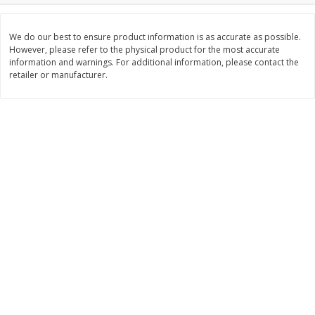
$
5
99
$
6
99
each
per lb
We do our best to ensure product information is as accurate as possible.
However, please refer to the physical product for the most accurate
information and warnings. For additional information, please contact the
Add to cart
Add to cart
retailer or manufacturer.
Bakery
897
more
8in Chocolate Snickers Cake, 36
9in Flan
Oz (1.02 Kg)