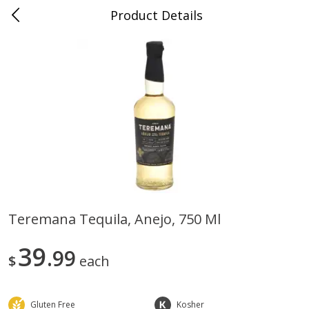
Product Details
0
$
00
Nino Salvaggio Troy
Reserve a Time Slot
Produce
460
more
Teremana Tequila, Anejo, 750 Ml
Acorn Squash
Aloe Vera Leaves
39
99
$
each
Gluten Free
Kosher
$
1
99
$
1
49
per lb
per lb