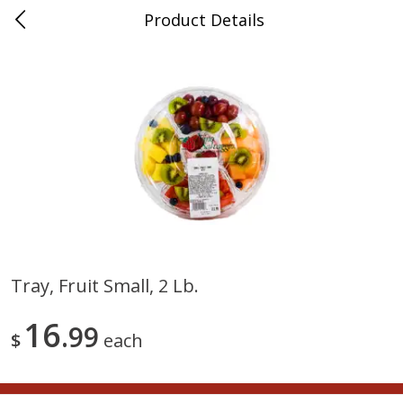
Product Details
0
$
00
Nino Salvaggio Troy
Reserve a Time Slot
Produce
460
more
Tray, Fruit Small, 2 Lb.
Acorn Squash
Aloe Vera Leaves
16
99
$
each
$
1
99
$
1
49
per lb
per lb