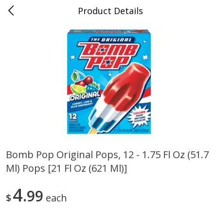
Product Details
0
$
00
Nino Salvaggio Troy
Reserve a Time Slot
Produce
460
more
Bomb Pop Original Pops, 12 - 1.75 Fl Oz (51.7
Ml) Pops [21 Fl Oz (621 Ml)]
Acorn Squash
Aloe Vera Leaves
4
99
$
each
$
1
99
$
1
49
per lb
per lb