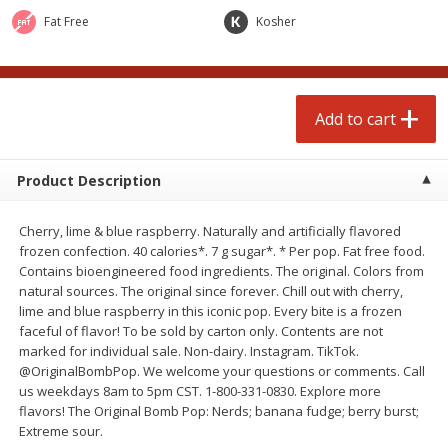
Avg 2.75 lb. About $5.47 each
Avg 1.12 lb. About $1.67 each
Fat Free
Kosher
Price may vary due to actual weight
Price may vary due to actual wei
Add to cart
Add to cart
Add to cart
prepared foods
253
more
Product Description
Cherry, lime & blue raspberry. Naturally and artificially flavored
frozen confection. 40 calories*. 7 g sugar*. * Per pop. Fat free food.
Contains bioengineered food ingredients. The original. Colors from
natural sources. The original since forever. Chill out with cherry,
lime and blue raspberry in this iconic pop. Every bite is a frozen
faceful of flavor! To be sold by carton only. Contents are not
marked for individual sale. Non-dairy. Instagram. TikTok.
Ammoghio Sauce, 16 Oz. (473
Beef Burrito
@OriginalBombPop. We welcome your questions or comments. Call
Ml)
us weekdays 8am to 5pm CST. 1-800-331-0830. Explore more
flavors! The Original Bomb Pop: Nerds; banana fudge; berry burst;
Extreme sour.