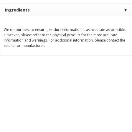
$
5
99
$
6
99
Ingredients
each
per lb
Add to cart
Add to cart
We do our best to ensure product information is as accurate as possible.
However, please refer to the physical product for the most accurate
information and warnings. For additional information, please contact the
retailer or manufacturer.
Bakery
897
more
8in Chocolate Snickers Cake, 36
9in Flan
Oz (1.02 Kg)