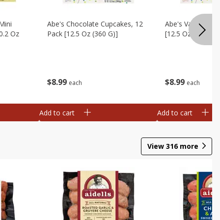
Mini
Abe's Chocolate Cupcakes, 12
Abe's Vanilla Cu
0.2 Oz
Pack [12.5 Oz (360 G)]
[12.5 Oz (360 G)]
$
8
99
$
8
99
each
each
Add to cart
Add to cart
View
316
more