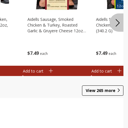
cken,
Aidells Sausage, Smoked
Aidells Sausage,
12oz,
Chicken & Turkey, Roasted
Chicken, Chicken
Garlic & Gruyere Cheese 12oz,
(340.2 G)
(340.2 G)
$
7
49
$
7
49
each
each
Add to cart
Add to cart
View
265
more