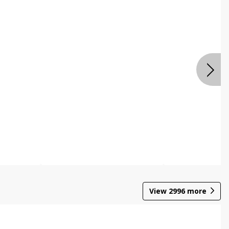
View
2996
more