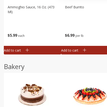
Ammoghio Sauce, 16 Oz. (473
Beef Burrito
Ml)
$
5
99
$
6
99
each
per lb
Add to cart
Add to cart
Bakery