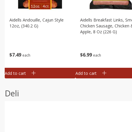
Aidells Andouille, Cajun Style
Aidells Breakfast Links, S
12oz, (340.2 G)
Chicken Sausage, Chicken 
Apple, 8 Oz (226 G)
$
7
49
$
6
99
each
each
Add to cart
Add to cart
Deli