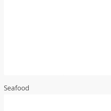
Seafood