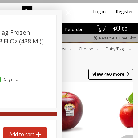
Log in
Register
0
$
00
Re-order
lag Frozen
Reserve a Time Slot
8 Fl Oz (438 Ml)]
er
Beverages
Breakfast
Cheese
Dairy/eggs
View
460
more
Organic
Add to cart