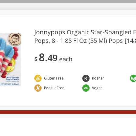
Jonnypops Organic Star-Spangled F
Pops, 8 - 1.85 Fl Oz (55 Ml) Pops [14.
Meat
Deli
Snacks
Seafood
Grocery
Be
8
49
Spirits
Sushi
Wine
$
each
Gluten Free
Kosher
Peanut Free
Vegan