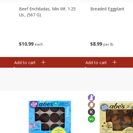
Beef Enchiladas, Min Wt. 1.25
Breaded Eggplant
Lb., (567 G)
$
10
99
$
8
99
each
per lb
Add to cart
Add to cart