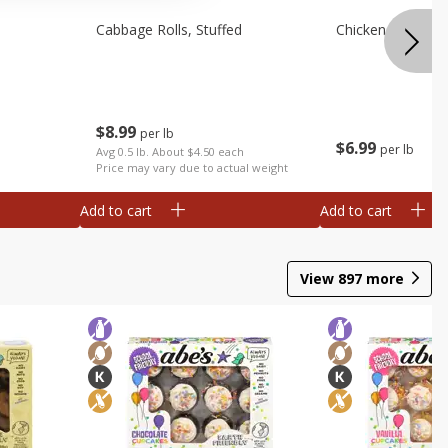
Cabbage Rolls, Stuffed
Chicken Bow Tie 
$
8
99
per lb
$
6
99
per lb
Avg 0.5 lb. About $4.50 each
Price may vary due to actual weight
Add to cart
Add to cart
View
897
more