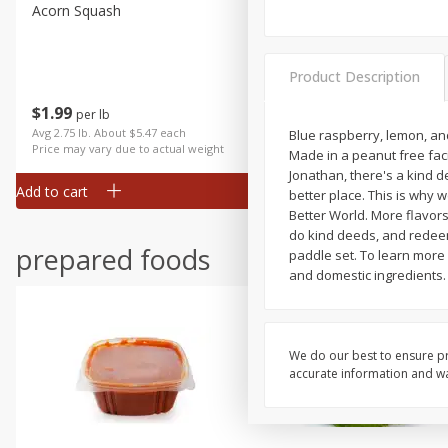
Acorn Squash
Aloe Vera Leaves
Product Description
$
1
99
$
1
49
per lb
per lb
Avg 2.75 lb. About $5.47 each
Avg 1.12 lb. About $1.67 each
Blue raspberry, lemon, and
Price may vary due to actual weight
Price may vary due to actual wei
Made in a peanut free faci
Jonathan, there's a kind 
Add to cart
Add to cart
better place. This is why 
Better World. More flavors
do kind deeds, and redeem y
prepared foods
paddle set. To learn more
and domestic ingredients.
We do our best to ensure pr
accurate information and war