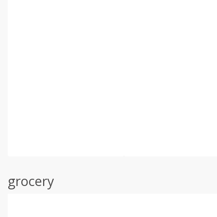
grocery