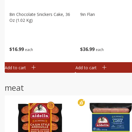
8in Chocolate Snickers Cake, 36
9in Flan
Oz (1.02 Kg)
$
16
99
$
36
99
each
each
Add to cart
Add to cart
meat