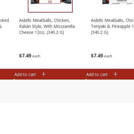
moked
Aidells Meatballs, Chicken,
Aidells Meatballs, Chi
&
Italian Style, With Mozzarella
Teriyaki & Pineapple 
Cheese 12oz, (340.2 G)
(340.2 G)
$
7
49
$
7
49
each
each
Add to cart
Add to cart