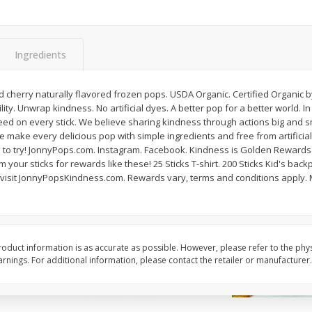
American Blend
Anaheim Pepper
Ingredients
$
8
99
$
2
99
per lb
per lb
Avg 1.1 lb. About $9.89 each
Avg 0.25 lb. About $0.75 ea
 cherry naturally flavored frozen pops. USDA Organic. Certified Organic b
ght
Price may vary due to actual weight
Price may vary due to actu
lity. Unwrap kindness. No artificial dyes. A better pop for a better world.
deed on every stick. We believe sharing kindness through actions big and 
Add to cart
Add to cart
we make every delicious pop with simple ingredients and free from artificial
 to try! JonnyPops.com. Instagram. Facebook. Kindness is Golden Rewards. E
our sticks for rewards like these! 25 Sticks T-shirt. 200 Sticks Kid's backp
 visit JonnyPopsKindness.com. Rewards vary, terms and conditions apply.
oduct information is as accurate as possible. However, please refer to the phy
nings. For additional information, please contact the retailer or manufacturer.