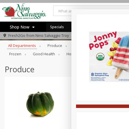
Shop Now
Specials
Browse All Departments
Fresh2Go from
Nino Salvaggio Troy
Home
All Departments
Produce
Prepared Foods
Bakery
Log in to your account
Specials
Frozen
Good Health
Household
Party Trays
Register
Produce