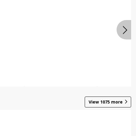
View
1075
more