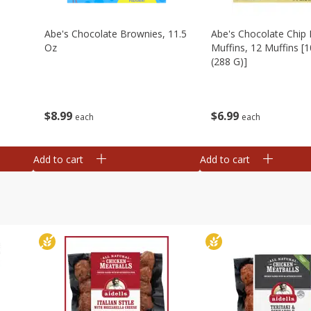
Abe's Chocolate Brownies, 11.5
Abe's Chocolate Chip 
Oz
Muffins, 12 Muffins [1
(288 G)]
$
8
99
$
6
99
each
each
Add to cart
Add to cart