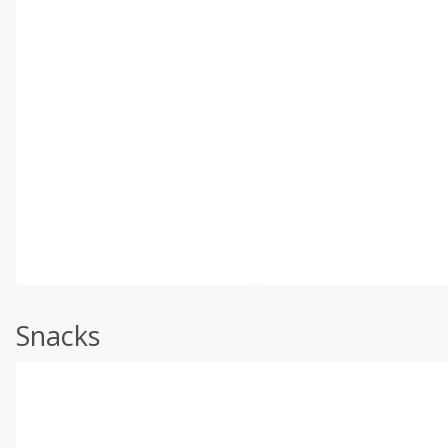
Snacks