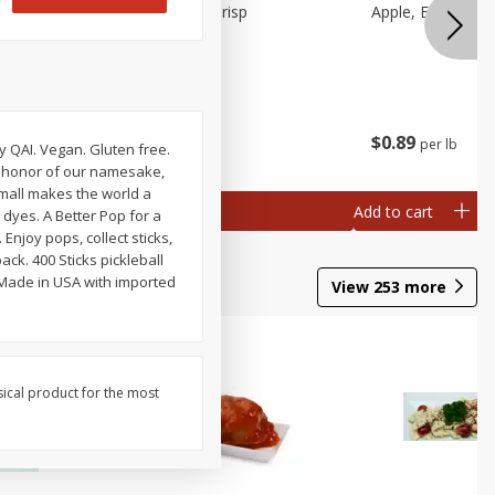
Apple, Cosmic Crisp
Apple, Early, Smal
$
2
49
$
0
89
per lb
per lb
ch
y QAI. Vegan. Gluten free.
al weight
 In honor of our namesake,
small makes the world a
Add to cart
Add to cart
 dyes. A Better Pop for a
njoy pops, collect sticks,
ack. 400 Sticks pickleball
 Made in USA with imported
View
253
more
sical product for the most