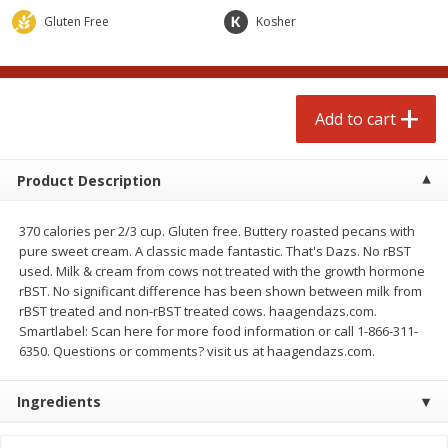
Avg 2.75 lb. About $5.47 each
Avg 1.12 lb. About $1.67 each
Gluten Free
Kosher
Price may vary due to actual weight
Price may vary due to actual wei
Add to cart
Add to cart
Add to cart
prepared foods
253
more
Product Description
370 calories per 2/3 cup. Gluten free. Buttery roasted pecans with
pure sweet cream. A classic made fantastic. That's Dazs. No rBST
used. Milk & cream from cows not treated with the growth hormone
rBST. No significant difference has been shown between milk from
rBST treated and non-rBST treated cows. haagendazs.com.
Smartlabel: Scan here for more food information or call 1-866-311-
6350. Questions or comments? visit us at haagendazs.com.
Ammoghio Sauce, 16 Oz. (473
Beef Burrito
Ml)
Ingredients