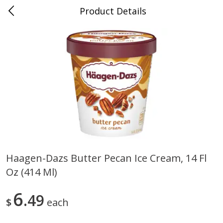
Product Details
0
$
00
Nino Salvaggio Troy
Reserve a Time Slot
Produce
460
more
Haagen-Dazs Butter Pecan Ice Cream, 14 Fl
Oz (414 Ml)
Acorn Squash
Aloe Vera Leaves
6
49
$
each
$
1
99
$
1
49
per lb
per lb