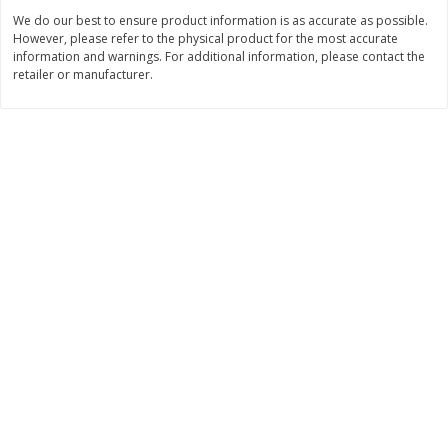
We do our best to ensure product information is as accurate as possible.
$
5
99
$
6
99
each
per lb
However, please refer to the physical product for the most accurate
information and warnings. For additional information, please contact the
retailer or manufacturer.
Add to cart
Add to cart
Bakery
897
more
8in Chocolate Snickers Cake, 36
9in Flan
Oz (1.02 Kg)