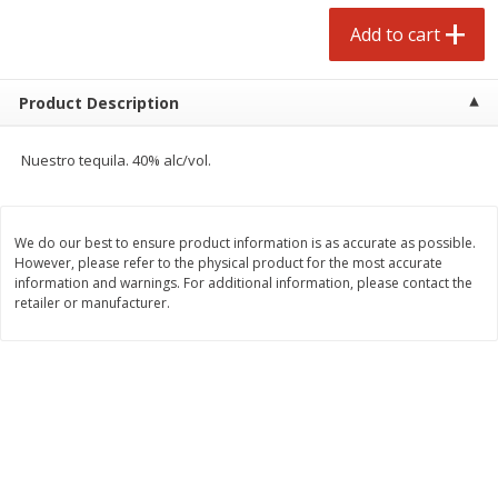
Avg 2.75 lb. About $5.47 each
Avg 1.12 lb. About $1.67 each
Add to cart
Price may vary due to actual weight
Price may vary due to actual wei
Add to cart
Add to cart
Product Description
prepared foods
253
more
Nuestro tequila. 40% alc/vol.
We do our best to ensure product information is as accurate as possible.
However, please refer to the physical product for the most accurate
information and warnings. For additional information, please contact the
retailer or manufacturer.
Ammoghio Sauce, 16 Oz. (473
Beef Burrito
Ml)