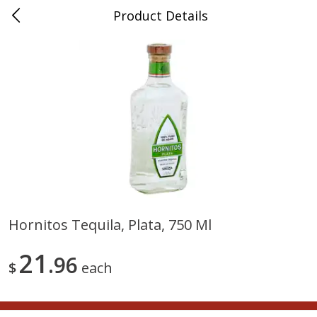
Product Details
0
$
00
Nino Salvaggio Troy
Reserve a Time Slot
Produce
460
more
Hornitos Tequila, Plata, 750 Ml
Acorn Squash
Aloe Vera Leaves
21
96
$
each
$
1
99
$
1
49
per lb
per lb