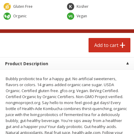
Avg 2.75 lb. About $5.47 each
Avg 1.12 lb. About $1.67 each
Gluten Free
Kosher
Price may vary due to actual weight
Price may vary due to actual wei
Organic
Vegan
Add to cart
Add to cart
prepared foods
253
more
Add to cart
Product Description
Bubbly probiotic tea for a happy gut. No artificial sweeteners,
flavors or colors. 14 grams added organic cane sugar. USDA
Organic. Certified gluten free. gfco.org. Vegan. BeVeg Certified.
Certified Organic by Organic Certifiers. Non-GMO Project verified.
nongmoproject.org. Say hello to more feel-good-gut days! Every
Ammoghio Sauce, 16 Oz. (473
Beef Burrito
bottle of Health-Ade Kombucha combines thirst-quenching, organic
Ml)
juice with the living probiotics of fermented tea for a deliciously
bubbly, gut-healthy beverage. You're sips away from a healthier
gut and a happier you! Your daily probiotic. Gut-healthy acids.
Natural antioxidants. Real fruit juice. health-ade.com. Follow your