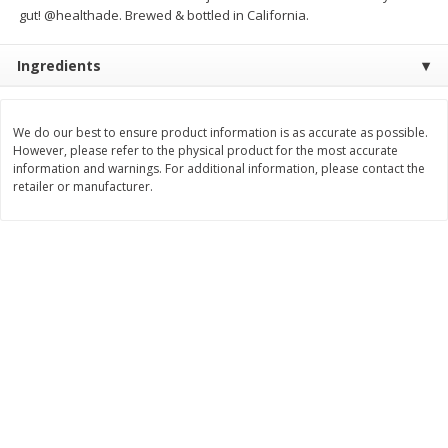
gut! @healthade. Brewed & bottled in California.
$
5
99
$
6
99
each
per lb
Ingredients
Add to cart
Add to cart
We do our best to ensure product information is as accurate as possible.
However, please refer to the physical product for the most accurate
Bakery
897
more
information and warnings. For additional information, please contact the
retailer or manufacturer.
8in Chocolate Snickers Cake, 36
9in Flan
Oz (1.02 Kg)