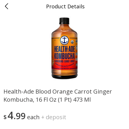
Product Details
0
$
00
Nino Salvaggio Troy
Reserve a Time Slot
Produce
460
more
Health-Ade Blood Orange Carrot Ginger
Kombucha, 16 Fl Oz (1 Pt) 473 Ml
Acorn Squash
Aloe Vera Leaves
4
99
$
each
+
deposit
$
1
99
$
1
49
per lb
per lb